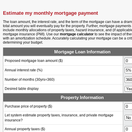
Estimate my monthly mortgage payment
The loan amount, the interest rate, and the term of the mortgage can have a drama
total amount you will eventually pay for the property. Further, mortgage payments t
include monthly allocations of property taxes, hazard insurance, and (if applicabl
mortgage insurance (PMI). Use our
mortgage calculator
to see the impact of th
with an amortization schedule. Accurately calculating your mortgage can be a criti
determining your budget.
Mortgage Loan Information
Proposed mortgage loan amount ($)
Annual interest rate (%)
Number of months
(30yrs=360)
Desired table display
Property Information
Purchase price of property ($)
Let system estimate property taxes, insurance, and private mortgage
insurance?
Annual property taxes ($)