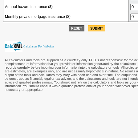
Annual hazard insurance ($)
Monthly private mortgage insurance ($)
RESET
SUBMIT
Calculators For Websites
All calculators and tools are supplied as a courtesy only. FHB is not responsible for the a
completeness of information that you provide or information generated by the calculators
records carefully before inputting your information into the calculators or tools. All project
are estimates, are examples only, and are necessarily hypothetical in nature. No results
output of the tools and calculators may vary with each use and over time. The output and 
be construed as financial, legal or tax advice, and the calculators and tools are not intend
advice of qualified professionals. You should not rely on the calculators and tools as your
information. You should consult with a qualified professional of your choice whenever speci
necessary or appropriate.