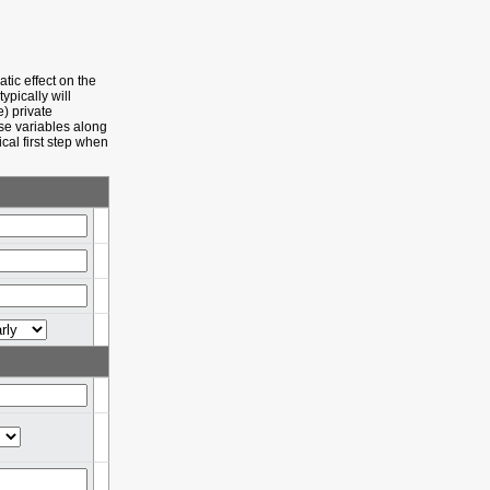
tic effect on the
ypically will
e) private
ese variables along
cal first step when