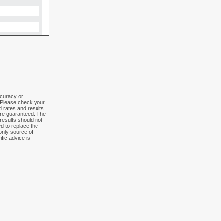
ccuracy or
. Please check your
ed rates and results
 are guaranteed. The
results should not
ed to replace the
 only source of
fic advice is