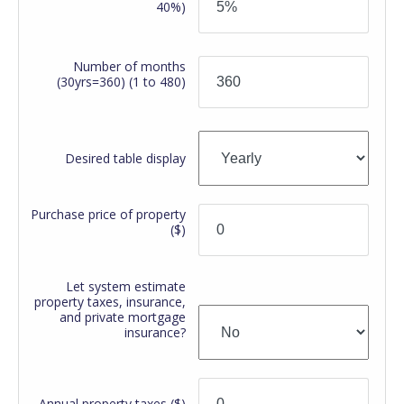
40%)
Number of months
(30yrs=360)
(1 to 480)
Desired table display
Purchase price of property
($)
Let system estimate
property taxes, insurance,
and private mortgage
insurance?
Annual property taxes
($)