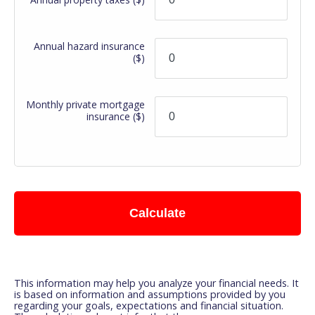
Annual hazard insurance
($)
Monthly private mortgage
insurance
($)
Calculate
This information may help you analyze your financial needs. It
is based on information and assumptions provided by you
regarding your goals, expectations and financial situation.