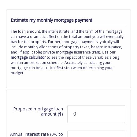
Estimate my monthly mortgage payment
The loan amount, the interest rate, and the term of the mortgage
can have a dramatic effect on the total amount you will eventually
pay for the property. Further, mortgage payments typically will
include monthly allocations of property taxes, hazard insurance,
and (if applicable) private mortgage insurance (PMI). Use our
mortgage calculator
to see the impact of these variables along
with an amortization schedule. Accurately calculating your
mortgage can be a critical first step when determining your
budget.
Proposed mortgage loan
amount
($)
Annual interest rate
(0% to