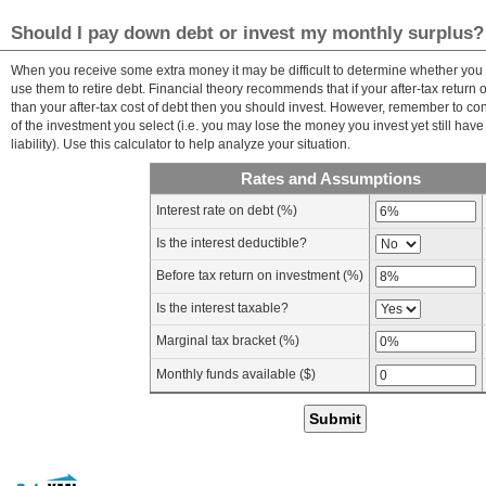
Should I pay down debt or invest my monthly surplus?
When you receive some extra money it may be difficult to determine whether you 
use them to retire debt. Financial theory recommends that if your after-tax return 
than your after-tax cost of debt then you should invest. However, remember to con
of the investment you select (i.e. you may lose the money you invest yet still have
liability). Use this calculator to help analyze your situation.
Rates and Assumptions
Interest rate on debt (%)
Is the interest deductible?
Before tax return on investment (%)
Is the interest taxable?
Marginal tax bracket (%)
Monthly funds available ($)
Submit