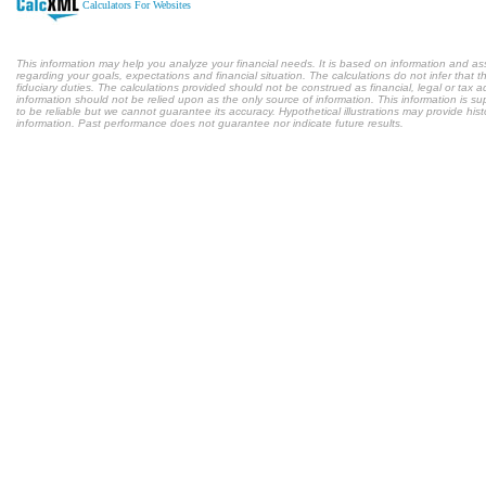
Calculators For Websites
This information may help you analyze your financial needs. It is based on information and a
regarding your goals, expectations and financial situation. The calculations do not infer tha
fiduciary duties. The calculations provided should not be construed as financial, legal or tax a
information should not be relied upon as the only source of information. This information is s
to be reliable but we cannot guarantee its accuracy. Hypothetical illustrations may provide hist
information. Past performance does not guarantee nor indicate future results.