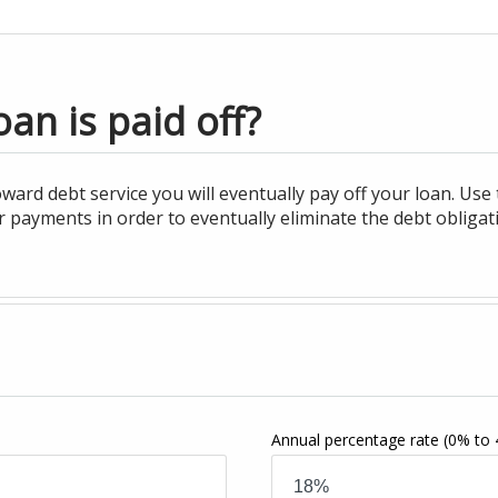
an is paid off?
ard debt service you will eventually pay off your loan. Use
 payments in order to eventually eliminate the debt obligati
Annual percentage rate
(0% to