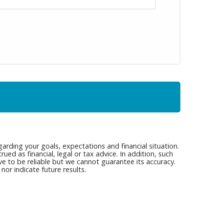
arding your goals, expectations and financial situation.
ed as financial, legal or tax advice. In addition, such
ve to be reliable but we cannot guarantee its accuracy.
or indicate future results.