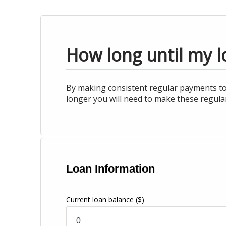
How long until my lo
By making consistent regular payments tow
longer you will need to make these regular
Loan Information
Current loan balance
($)