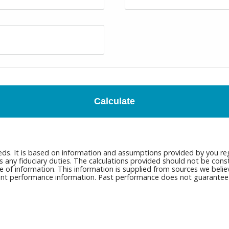
Calculate
eds. It is based on information and assumptions provided by you reg
ny fiduciary duties. The calculations provided should not be constru
e of information. This information is supplied from sources we belie
rrent performance information. Past performance does not guarantee n