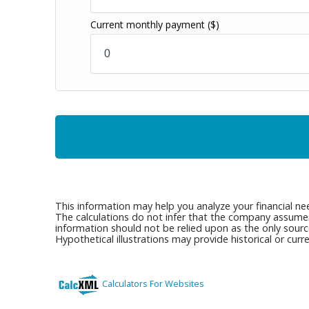
Current monthly payment
($)
This information may help you analyze your financial ne
The calculations do not infer that the company assumes a
information should not be relied upon as the only sourc
Hypothetical illustrations may provide historical or cu
Calculators For Websites