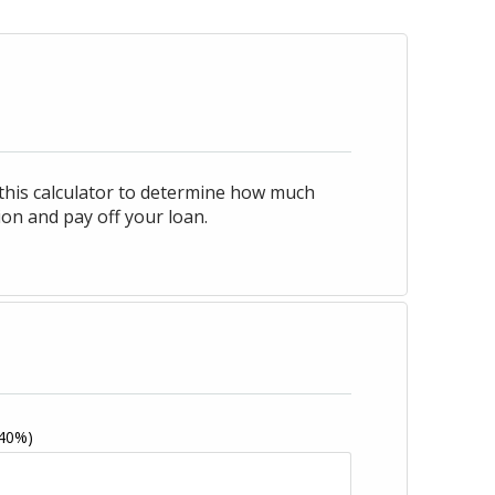
 this calculator to determine how much
on and pay off your loan.
 40%)