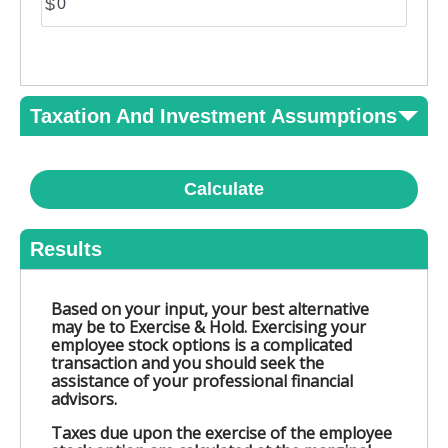
$
Taxation And Investment Assumptions
Calculate
Results
Based on your input, your best alternative
may be to Exercise & Hold. Exercising your
employee stock options is a complicated
transaction and you should seek the
assistance of your professional financial
advisors.
Taxes due upon the exercise of the employee