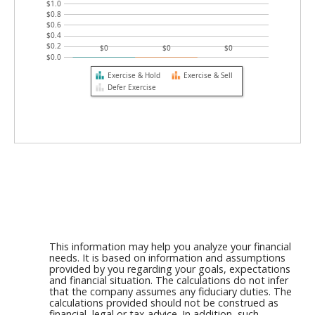
$1.0
$0.8
$0.6
$0.4
$0.2
$0
$0
$0
$0.0
Exercise & Hold
Exercise & Sell
Defer Exercise
This information may help you analyze your financial
needs. It is based on information and assumptions
provided by you regarding your goals, expectations
and financial situation. The calculations do not infer
that the company assumes any fiduciary duties. The
calculations provided should not be construed as
financial, legal or tax advice. In addition, such