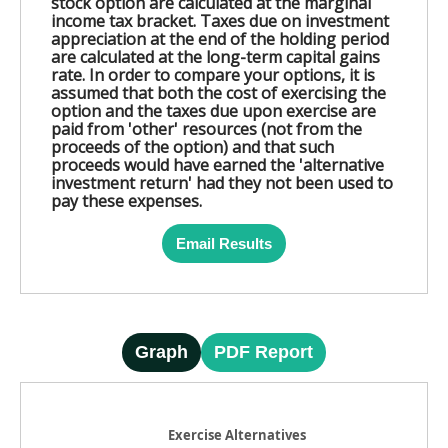
stock option are calculated at the marginal
income tax bracket. Taxes due on investment
appreciation at the end of the holding period
are calculated at the long-term capital gains
rate. In order to compare your options, it is
assumed that both the cost of exercising the
option and the taxes due upon exercise are
paid from 'other' resources (not from the
proceeds of the option) and that such
proceeds would have earned the 'alternative
investment return' had they not been used to
pay these expenses.
Email Results
Graph
PDF Report
Exercise Alternatives