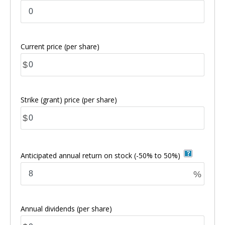
Current price
(per share)
$
Strike (grant) price
(per share)
$
Anticipated annual return on stock
(-50% to 50%)
%
Annual dividends
(per share)