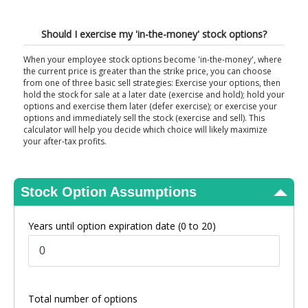
View Results
Should I exercise my 'in-the-money' stock options?
When your employee stock options become 'in-the-money', where
the current price is greater than the strike price, you can choose
from one of three basic sell strategies: Exercise your options, then
hold the stock for sale at a later date (exercise and hold); hold your
options and exercise them later (defer exercise); or exercise your
options and immediately sell the stock (exercise and sell). This
calculator will help you decide which choice will likely maximize
your after-tax profits.
Stock Option Assumptions
Years until option expiration date
(0 to 20)
Total number of options