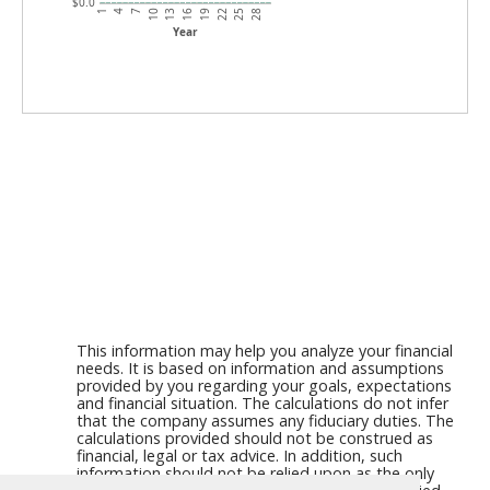
$0.0
7
22
4
19
1
16
13
28
10
25
Year
This information may help you analyze your financial
needs. It is based on information and assumptions
provided by you regarding your goals, expectations
and financial situation. The calculations do not infer
that the company assumes any fiduciary duties. The
calculations provided should not be construed as
financial, legal or tax advice. In addition, such
information should not be relied upon as the only