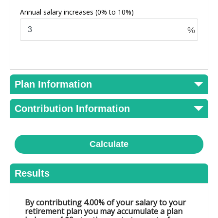
Annual salary increases
(0% to 10%)
%
Plan Information
Contribution Information
Calculate
Results
By contributing 4.00% of your salary to your
retirement plan you may accumulate a plan