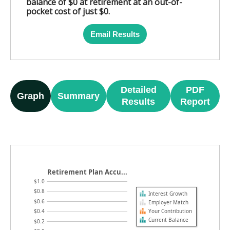
balance of $0 at retirement at an out-of-
pocket cost of just $0.
Email Results
Detailed
PDF
Graph
Summary
Results
Report
Retirement Plan Accu...
$1.0
$0.8
Interest Growth
$0.6
Employer Match
Your Contribution
$0.4
Current Balance
$0.2