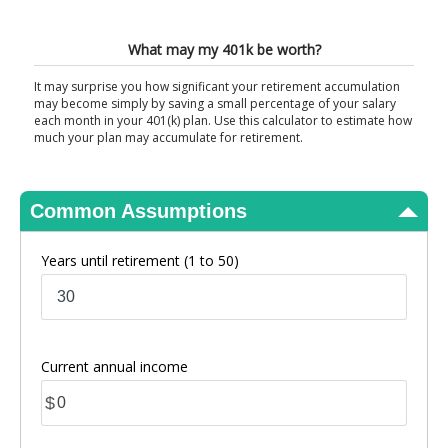
View Results
What may my 401k be worth?
It may surprise you how significant your retirement accumulation
may become simply by saving a small percentage of your salary
each month in your 401(k) plan. Use this calculator to estimate how
much your plan may accumulate for retirement.
Common Assumptions
Years until retirement
(1 to 50)
Current annual income
$