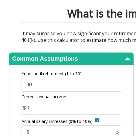
View Results
What is the im
It may surprise you how significant your retireme
401(k). Use this calculator to estimate how much m
Common Assumptions
Years until retirement
(1 to 50)
Current annual income
$
Annual salary increases
(0% to 10%)
%