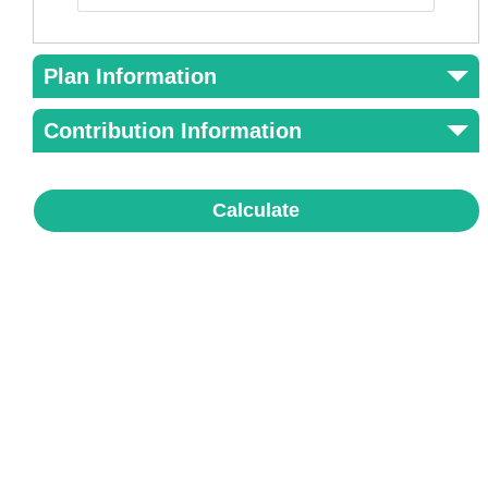
Plan Information
Contribution Information
Calculate