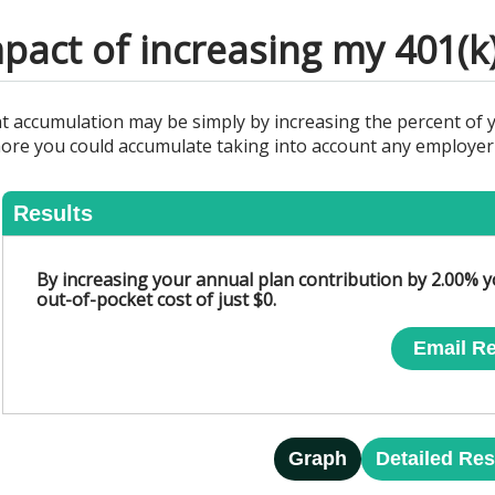
pact of increasing my 401(k
nt accumulation may be simply by increasing the percent of 
ore you could accumulate taking into account any employer m
Results
By increasing your annual plan contribution by 2.00% y
out-of-pocket cost of just $0.
Email Re
Graph
Detailed Res