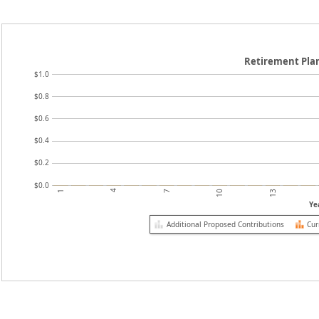
Retirement Pla
$1.0
$0.8
$0.6
$0.4
$0.2
$0.0
4
10
1
7
13
Ye
Additional Proposed Contributions
Cur