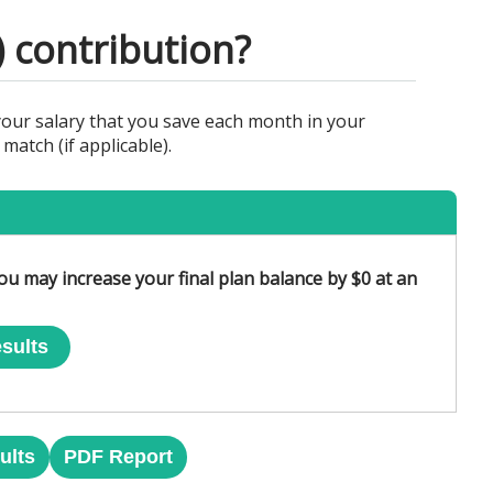
) contribution?
your salary that you save each month in your
atch (if applicable).
ou may increase your final plan balance by $0 at an
sults
ults
PDF Report