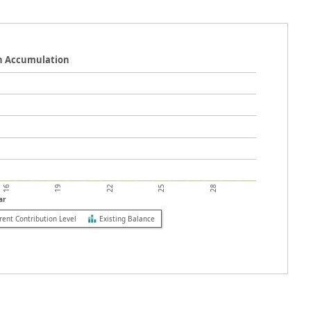
n Accumulation
19
25
16
22
28
ar
rent Contribution Level
Existing Balance