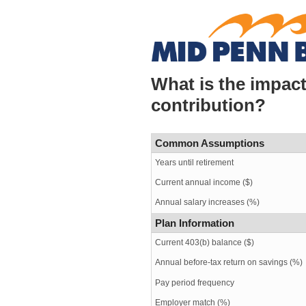
What is the impact
contribution?
Common Assumptions
Years until retirement
Current annual income ($)
Annual salary increases (%)
Plan Information
Current 403(b) balance ($)
Annual before-tax return on savings (%)
Pay period frequency
Employer match (%)