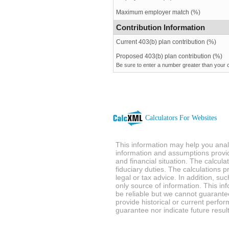
Maximum employer match (%)
Contribution Information
Current 403(b) plan contribution (%)
Proposed 403(b) plan contribution (%)
Be sure to enter a number greater than your c
Calculators For Websites
This information may help you analy
information and assumptions provi
and financial situation. The calcul
fiduciary duties. The calculations 
legal or tax advice. In addition, su
only source of information. This in
be reliable but we cannot guarantee
provide historical or current perf
guarantee nor indicate future result