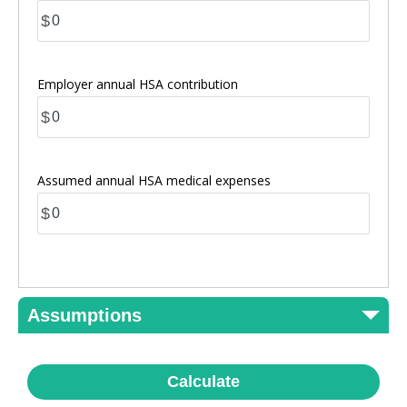
$
Employer annual HSA contribution
$
Assumed annual HSA medical expenses
$
Assumptions
Calculate