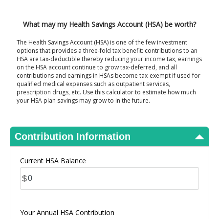
View Results
What may my Health Savings Account (HSA) be worth?
The Health Savings Account (HSA) is one of the few investment
options that provides a three-fold tax benefit: contributions to an
HSA are tax-deductible thereby reducing your income tax, earnings
on the HSA account continue to grow tax-deferred, and all
contributions and earnings in HSAs become tax-exempt if used for
qualified medical expenses such as outpatient services,
prescription drugs, etc. Use this calculator to estimate how much
your HSA plan savings may grow to in the future.
Contribution Information
Current HSA Balance
$
Your Annual HSA Contribution