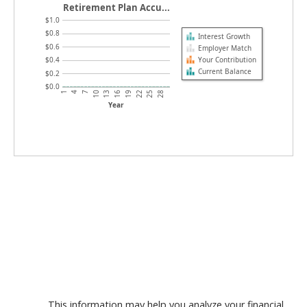
Retirement Plan Accu...
$1.0
$0.8
Interest Growth
$0.6
Employer Match
Your Contribution
$0.4
Current Balance
$0.2
$0.0
7
22
4
19
1
16
13
28
10
25
Year
This information may help you analyze your financial