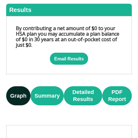
Results
By contributing a net amount of $0 to your
HSA plan you may accumulate a plan balance
of $0 in 30 years at an out-of-pocket cost of
just $0.
Email Results
Detailed
PDF
Graph
Summary
Results
Report