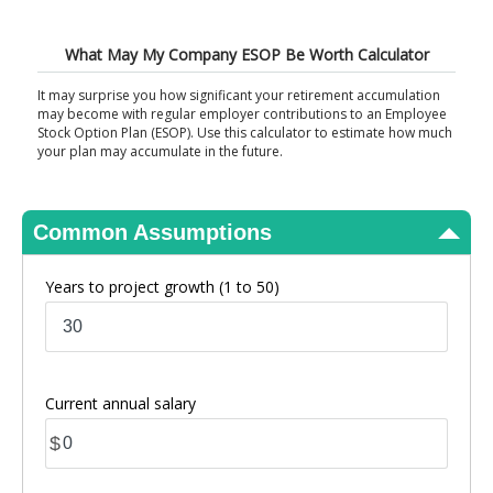
View Results
What May My Company ESOP Be Worth Calculator
It may surprise you how significant your retirement accumulation
may become with regular employer contributions to an Employee
Stock Option Plan (ESOP). Use this calculator to estimate how much
your plan may accumulate in the future.
Common Assumptions
Years to project growth
(1 to 50)
Current annual salary
$