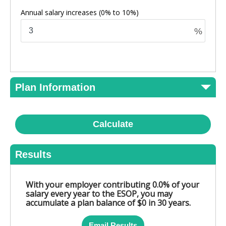
Annual salary increases
(0% to 10%)
%
Plan Information
Calculate
Results
With your employer contributing 0.0% of your
salary every year to the ESOP, you may
accumulate a plan balance of $0 in 30 years.
Email Results