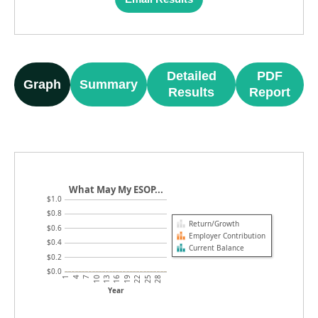
Detailed
PDF
Graph
Summary
Results
Report
What May My ESOP...
$1.0
$0.8
Return/Growth
$0.6
Employer Contribution
$0.4
Current Balance
$0.2
$0.0
4
19
10
25
1
16
7
22
13
28
Year