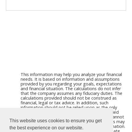
This information may help you analyze your financial
needs. It is based on information and assumptions
provided by you regarding your goals, expectations
and financial situation. The calculations do not infer
that the company assumes any fiduciary duties. The
calculations provided should not be construed as
financial, legal or tax advice. In addition, such
information should not be relied upon as the only
source of information. This information is supplied
from sources we believe to be reliable but we cannot
This website uses cookies to ensure you get
guarantee its accuracy. Hypothetical illustrations may
provide historical or current performance information.
the best experience on our website.
Past performance does not guarantee nor indicate