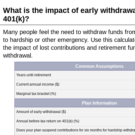
What is the impact of early withdraw
401(k)?
Many people feel the need to withdraw funds from
to hardship or other emergency. Use this calculat
the impact of lost contributions and retirement fu
withdrawal.
Common Assumptions
Years until retirement
Current annual income ($)
Marginal tax bracket (%)
Plan Information
Amount of early withdrawal ($)
Annual before-tax return on 401(k) (%)
Does your plan suspend contributions for six months for hardship withdr