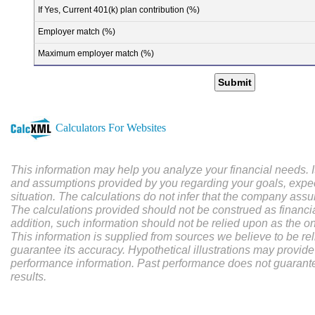
If Yes, Current 401(k) plan contribution (%)
Employer match (%)
Maximum employer match (%)
Submit
Calculators For Websites
This information may help you analyze your financial needs. I
and assumptions provided by you regarding your goals, expec
situation. The calculations do not infer that the company assu
The calculations provided should not be construed as financial
addition, such information should not be relied upon as the on
This information is supplied from sources we believe to be re
guarantee its accuracy. Hypothetical illustrations may provide 
performance information. Past performance does not guarantee
results.