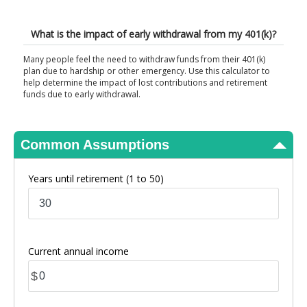
View Results
What is the impact of early withdrawal from my 401(k)?
Many people feel the need to withdraw funds from their 401(k)
plan due to hardship or other emergency. Use this calculator to
help determine the impact of lost contributions and retirement
funds due to early withdrawal.
Common Assumptions
Years until retirement
(1 to 50)
Current annual income
$