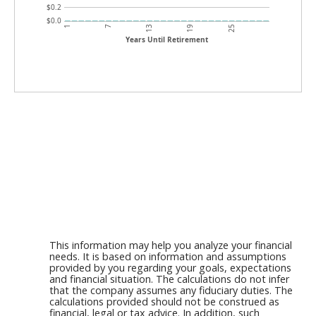
$0.2
$0.0
7
1
25
19
13
Years Until Retirement
This information may help you analyze your financial
needs. It is based on information and assumptions
provided by you regarding your goals, expectations
and financial situation. The calculations do not infer
that the company assumes any fiduciary duties. The
calculations provided should not be construed as
financial, legal or tax advice. In addition, such