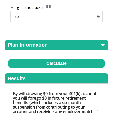
Marginal tax bracket
%
Plan Information
Calculate
Results
By withdrawing $0 from your 401(k) account
you will forego $0 in future retirement
benefits (which includes a six month
suspension from contributing to your
account and receiving any employer match, if