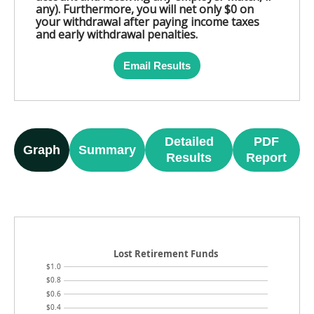
any). Furthermore, you will net only $0 on
your withdrawal after paying income taxes
and early withdrawal penalties.
Email Results
Detailed
PDF
Graph
Summary
Results
Report
Lost Retirement Funds
$1.0
$0.8
$0.6
$0.4