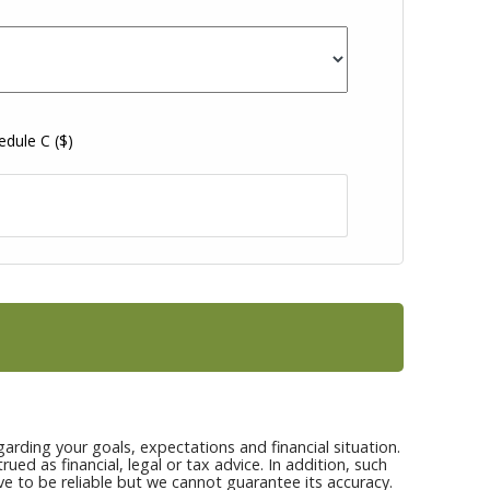
hedule C
($)
arding your goals, expectations and financial situation.
ed as financial, legal or tax advice. In addition, such
ve to be reliable but we cannot guarantee its accuracy.