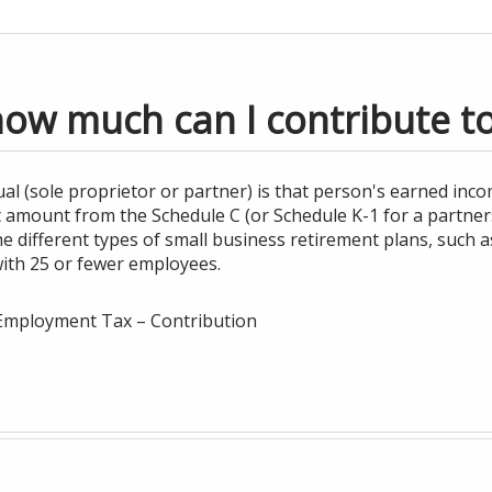
how much can I contribute t
al (sole proprietor or partner) is that person's earned inco
it amount from the Schedule C (or Schedule K-1 for a partners
different types of small business retirement plans, such as
with 25 or fewer employees.
f-Employment Tax – Contribution