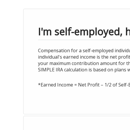
I'm self-employed, 
Compensation for a self-employed individu
individual's earned income is the net prof
your maximum contribution amount for the 
SIMPLE IRA calculation is based on plans 
*Earned Income = Net Profit – 1/2 of Sel