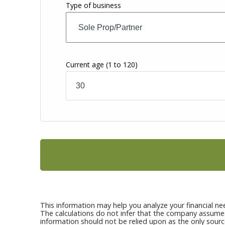
Type of business
Current age
(1 to 120)
This information may help you analyze your financial ne
The calculations do not infer that the company assumes a
information should not be relied upon as the only sourc