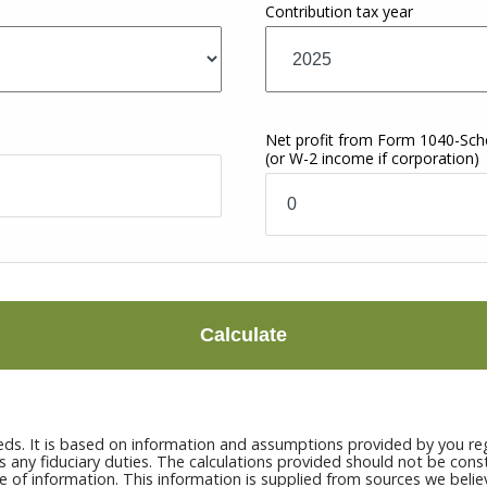
Contribution tax year
Net profit from Form 1040-Sc
(or W-2 income if corporation)
Calculate
eds. It is based on information and assumptions provided by you reg
ny fiduciary duties. The calculations provided should not be constru
e of information. This information is supplied from sources we belie