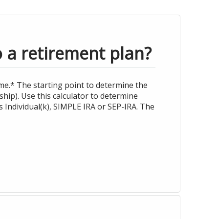
o a retirement plan?
me.* The starting point to determine the
hip). Use this calculator to determine
 Individual(k), SIMPLE IRA or SEP-IRA. The