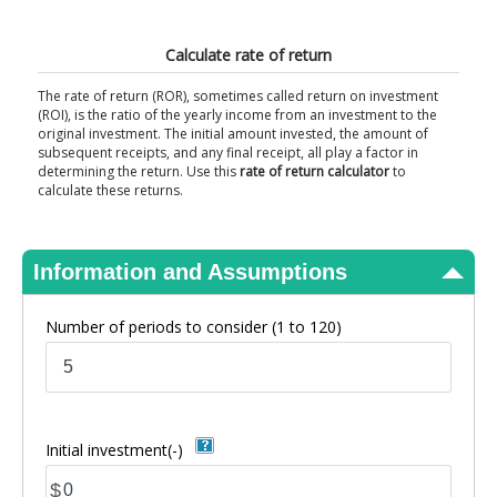
View Results
Calculate rate of return
The rate of return (ROR), sometimes called return on investment
(ROI), is the ratio of the yearly income from an investment to the
original investment. The initial amount invested, the amount of
subsequent receipts, and any final receipt, all play a factor in
determining the return. Use this
rate of return calculator
to
calculate these returns.
Information and Assumptions
Number of periods to consider
(1 to 120)
Initial investment(-)
$