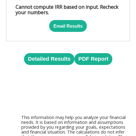
Cannot compute IRR based on input. Recheck
your numbers.
Email Results
Detailed Results
PDF Report
This information may help you analyze your financial
needs. It is based on information and assumptions
provided by you regarding your goals, expectations
and financial situation. The calculations do not infer