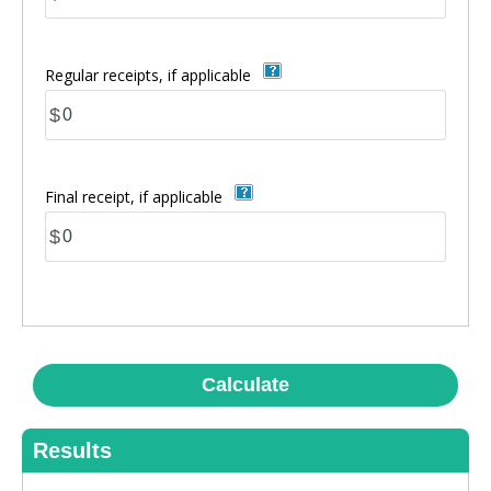
Regular receipts, if applicable
$
Final receipt, if applicable
$
Calculate
Results