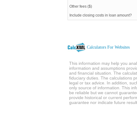
Other fees ($)
Include closing costs in loan amount?
Calculators For Websites
This information may help you analy
information and assumptions provi
and financial situation. The calcul
fiduciary duties. The calculations 
legal or tax advice. In addition, su
only source of information. This in
be reliable but we cannot guarantee
provide historical or current perf
guarantee nor indicate future result