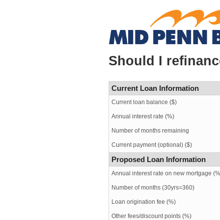
Should I refinan
Current Loan Information
Current loan balance ($)
Annual interest rate (%)
Number of months remaining
Current payment (optional) ($)
Proposed Loan Information
Annual interest rate on new mortgage (%
Number of months
(30yrs=360)
Loan origination fee (%)
Other fees/discount points (%)