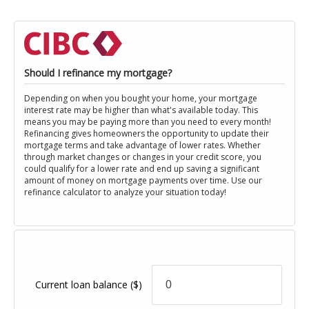
Should I refinance my mortgage?
Depending on when you bought your home, your mortgage
interest rate may be higher than what's available today. This
means you may be paying more than you need to every month!
Refinancing gives homeowners the opportunity to update their
mortgage terms and take advantage of lower rates. Whether
through market changes or changes in your credit score, you
could qualify for a lower rate and end up saving a significant
amount of money on mortgage payments over time. Use our
refinance calculator to analyze your situation today!
Current loan balance
($)