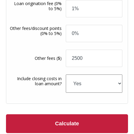
Loan origination fee
(0%
to 5%)
Other fees/discount points
(0% to 5%)
Other fees
($)
Include closing costs in
loan amount?
Calculate