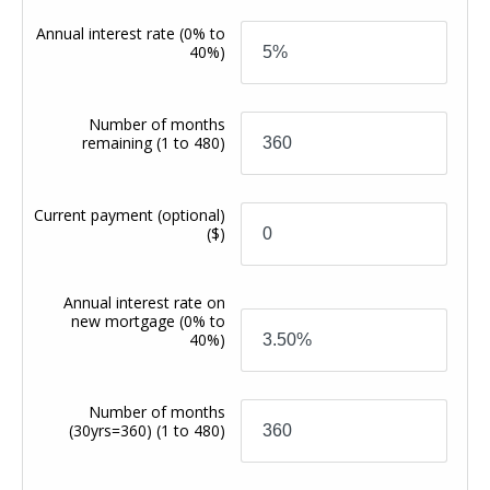
Annual interest rate
(0% to
40%)
Number of months
remaining
(1 to 480)
Current payment (optional)
($)
Annual interest rate on
new mortgage
(0% to
40%)
Number of months
(30yrs=360)
(1 to 480)