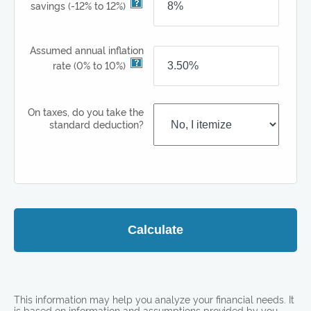
savings
(-12% to 12%)
Assumed annual inflation
rate
(0% to 10%)
On taxes, do you take the
standard deduction?
Calculate
This information may help you analyze your financial needs. It
is based on information and assumptions provided by you