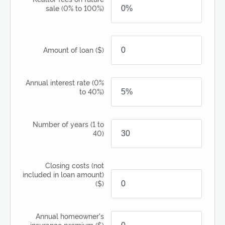
sale
(0% to 100%)
Amount of loan
($)
Annual interest rate
(0%
to 40%)
Number of years
(1 to
40)
Closing costs (not
included in loan amount)
($)
Annual homeowner's
insurance premium
($)