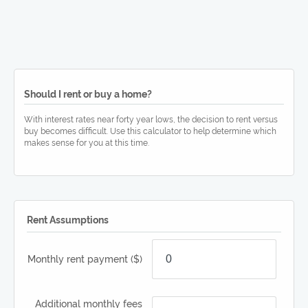
Should I rent or buy a home?
With interest rates near forty year lows, the decision to rent versus
buy becomes difficult. Use this calculator to help determine which
makes sense for you at this time.
Rent Assumptions
Monthly rent payment
($)
Additional monthly fees