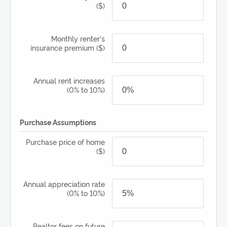
($)
Monthly renter's
insurance premium
($)
Annual rent increases
(0% to 10%)
Purchase Assumptions
Purchase price of home
($)
Annual appreciation rate
(0% to 10%)
Realtor fees on future