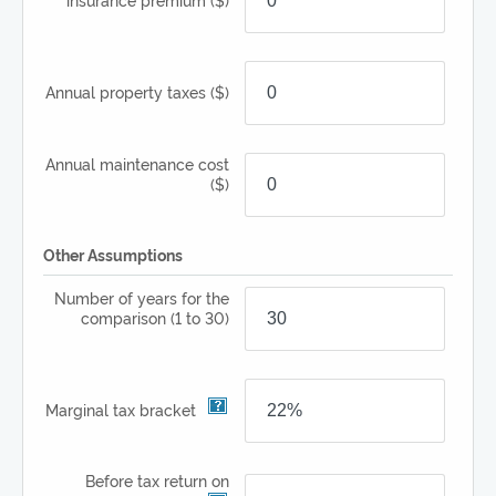
Annual property taxes
($)
Annual maintenance cost
($)
Other Assumptions
Number of years for the
comparison
(1 to 30)
Marginal tax bracket
Before tax return on