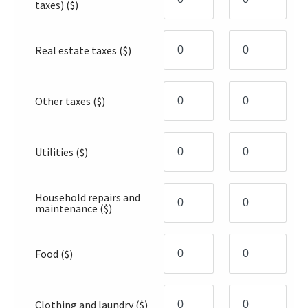
taxes)
($)
Real estate taxes
($)
Other taxes
($)
Utilities
($)
Household repairs and
maintenance
($)
Food
($)
Clothing and laundry
($)