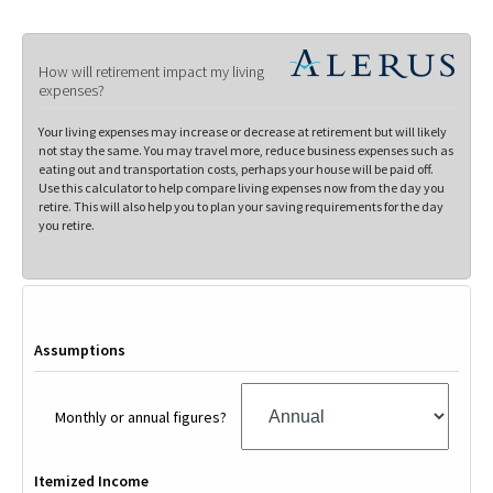
How will retirement impact my living
expenses?
Your living expenses may increase or decrease at retirement but will likely
not stay the same. You may travel more, reduce business expenses such as
eating out and transportation costs, perhaps your house will be paid off.
Use this calculator to help compare living expenses now from the day you
retire. This will also help you to plan your saving requirements for the day
you retire.
Assumptions
Monthly or annual figures?
Itemized Income