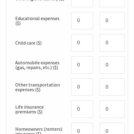
Educational expenses
($)
Child care
($)
Automobile expenses
(gas, repairs, etc.)
($)
Other transportation
expenses
($)
Life insurance
premiums
($)
Homeowners (renters)
insurance
($)