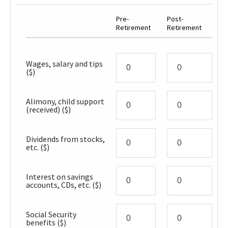
Pre-
Post-
Retirement
Retirement
Wages, salary and tips
($)
Alimony, child support
(received)
($)
Dividends from stocks,
etc.
($)
Interest on savings
accounts, CDs, etc.
($)
Social Security
benefits
($)