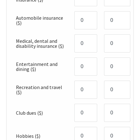
Automobile insurance
($)
Medical, dental and
disability insurance
($)
Entertainment and
dining
($)
Recreation and travel
($)
Club dues
($)
Hobbies
($)