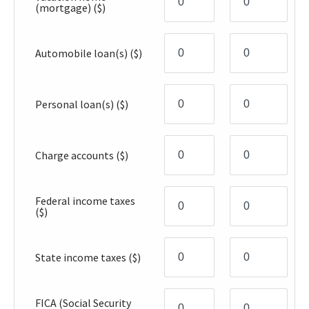
(mortgage)
($)
Automobile loan(s)
($)
Personal loan(s)
($)
Charge accounts
($)
Federal income taxes
($)
State income taxes
($)
FICA (Social Security