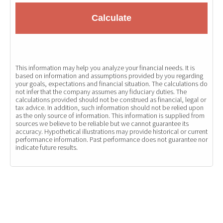
Calculate
This information may help you analyze your financial needs. It is
based on information and assumptions provided by you regarding
your goals, expectations and financial situation. The calculations do
not infer that the company assumes any fiduciary duties. The
calculations provided should not be construed as financial, legal or
tax advice. In addition, such information should not be relied upon
as the only source of information. This information is supplied from
sources we believe to be reliable but we cannot guarantee its
accuracy. Hypothetical illustrations may provide historical or current
performance information. Past performance does not guarantee nor
indicate future results.