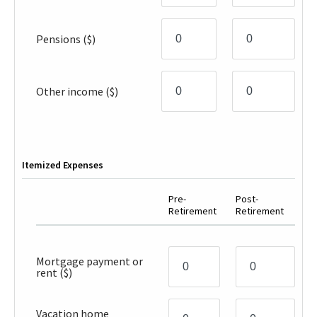
Pensions
($)
Other income
($)
Itemized Expenses
Pre-
Post-
Retirement
Retirement
Mortgage payment or
rent
($)
Vacation home