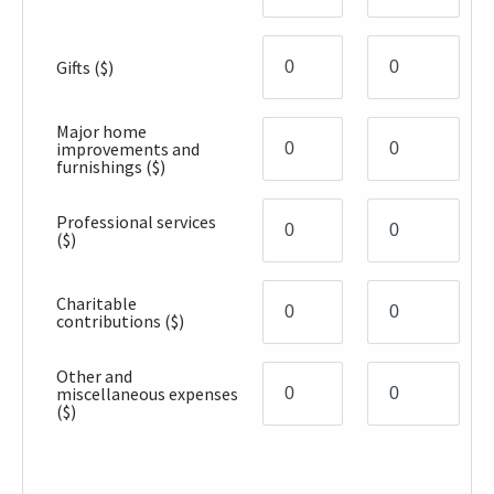
Gifts
($)
Major home
improvements and
furnishings
($)
Professional services
($)
Charitable
contributions
($)
Other and
miscellaneous expenses
($)