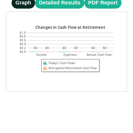
Graph
Detailed Results
PDF Report
Changes in Cash Flow at Retirement
$1.0
$0.8
$0.6
$0.4
$0.2
$0
$0
$0
$0
$0
$0
$0.0
Income
Expenses
Annual Cash Flow
Today's Cash Flows
Anticipated Retirement Cash Flow