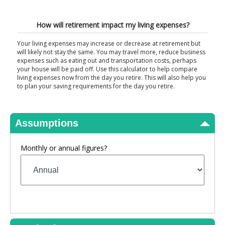
View Results
How will retirement impact my living expenses?
Your living expenses may increase or decrease at retirement but
will likely not stay the same. You may travel more, reduce business
expenses such as eating out and transportation costs, perhaps
your house will be paid off. Use this calculator to help compare
living expenses now from the day you retire. This will also help you
to plan your saving requirements for the day you retire.
Assumptions
Monthly or annual figures?