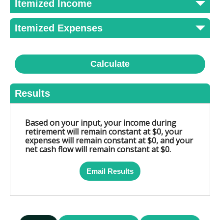
Itemized Income
Itemized Expenses
Calculate
Results
Based on your input, your income during
retirement will remain constant at $0, your
expenses will remain constant at $0, and your
net cash flow will remain constant at $0.
Email Results