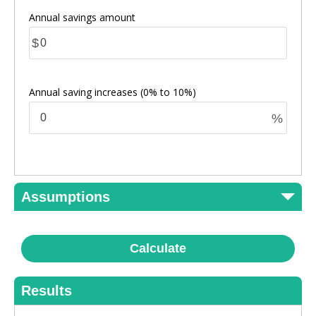
Annual savings amount
$
Annual saving increases
(0% to 10%)
%
Assumptions
Calculate
Results