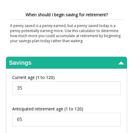
View Results
When should I begin saving for retirement?
A penny saved is a penny earned, but a penny saved today is a
penny potentially earning more. Use this calculator to determine
how much more you could accumulate at retirement by beginning
your savings plan today rather than waiting.
Savings
Current age
(1 to 120)
Anticipated retirement age
(1 to 120)