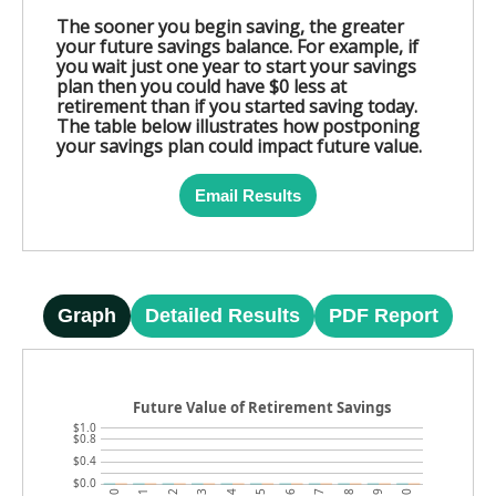
The sooner you begin saving, the greater
your future savings balance. For example, if
you wait just one year to start your savings
plan then you could have $0 less at
retirement than if you started saving today.
The table below illustrates how postponing
your savings plan could impact future value.
Email Results
Graph
Detailed Results
PDF Report
Future Value of Retirement Savings
$1.0
$0.8
$0.4
$0.0
6
7
8
9
10
0
1
2
3
4
5