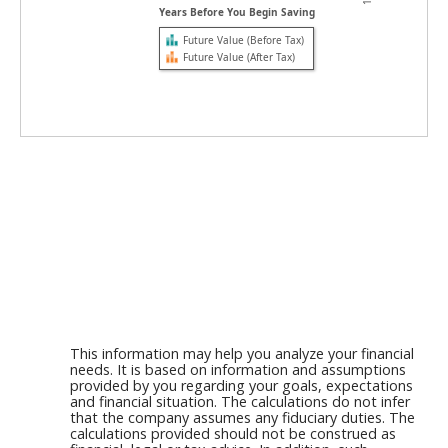
Years Before You Begin Saving
Future Value (Before Tax)
Future Value (After Tax)
This information may help you analyze your financial
needs. It is based on information and assumptions
provided by you regarding your goals, expectations
and financial situation. The calculations do not infer
that the company assumes any fiduciary duties. The
calculations provided should not be construed as