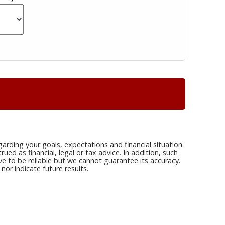
arding your goals, expectations and financial situation.
ed as financial, legal or tax advice. In addition, such
ve to be reliable but we cannot guarantee its accuracy.
or indicate future results.