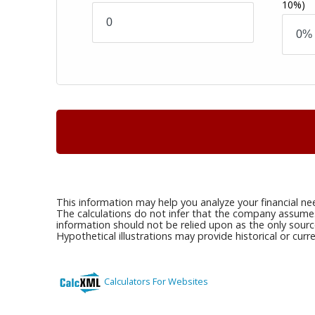
10%)
This information may help you analyze your financial ne
The calculations do not infer that the company assumes a
information should not be relied upon as the only sourc
Hypothetical illustrations may provide historical or cu
Calculators For Websites