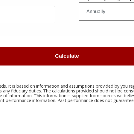
Calculate
eds. It is based on information and assumptions provided by you reg
ny fiduciary duties. The calculations provided should not be constru
e of information. This information is supplied from sources we belie
rrent performance information. Past performance does not guarantee n