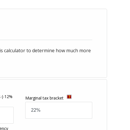
his calculator to determine how much more
s
(-12%
Marginal tax bracket
ency