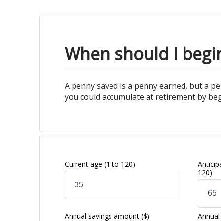
When should I begin
A penny saved is a penny earned, but a pe
you could accumulate at retirement by beg
Current age
(1 to 120)
Antici
120)
Annual savings amount
($)
Annual