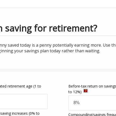
 saving for retirement?
nny saved today is a penny potentially earning more. Use t
inning your savings plan today rather than waiting.
pated retirement age
(1 to
Before-tax return on saving
to 12%)
 saving increases
(0% to
Compounding/savings frequ