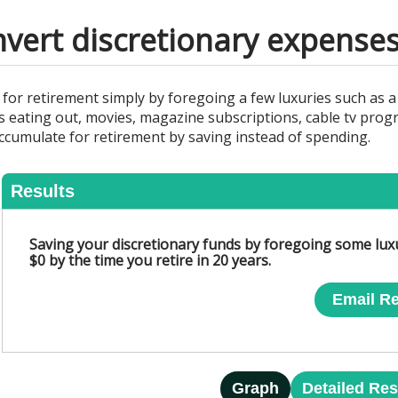
nvert discretionary expenses
or retirement simply by foregoing a few luxuries such as a
eating out, movies, magazine subscriptions, cable tv progr
ccumulate for retirement by saving instead of spending.
Results
Saving your discretionary funds by foregoing some lux
$0 by the time you retire in 20 years.
Email Re
Graph
Detailed Res