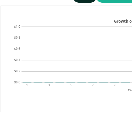
Growth o
$1.0
$0.8
$0.6
$0.4
$0.2
$0.0
1
3
5
7
9
Ye