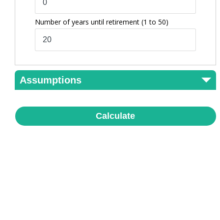
Number of years until retirement
(1 to 50)
Assumptions
Calculate