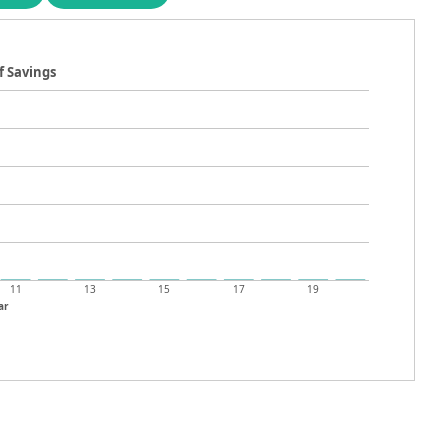
f Savings
11
13
15
17
19
ar