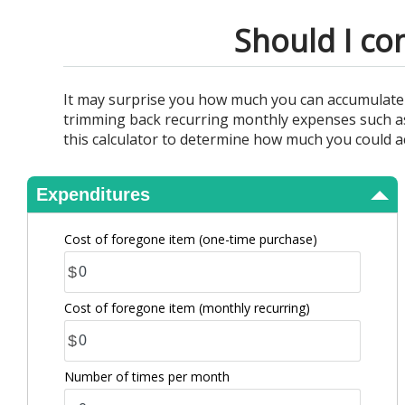
View Results
Should I co
It may surprise you how much you can accumulate f
trimming back recurring monthly expenses such as 
this calculator to determine how much you could a
Expenditures
Cost of foregone item
(one-time purchase)
$
Cost of foregone item
(monthly recurring)
$
Number of times per month