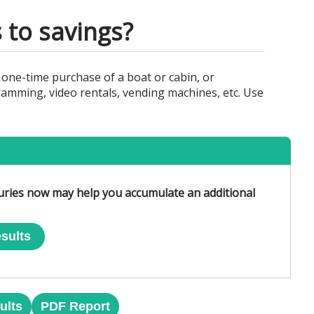
 to savings?
 one-time purchase of a boat or cabin, or
amming, video rentals, vending machines, etc. Use
uries now may help you accumulate an additional
sults
ults
PDF Report