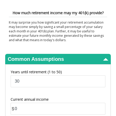
View Results
How much retirement income may my 401(k) provide?
It may surprise you how significant your retirement accumulation
may become simply by saving a small percentage of your salary
each month in your 401(k) plan. Further, it may be useful to
estimate your future monthly income generated by these savings
and what that means in today's dollars.
Common Assumptions
Years until retirement
(1 to 50)
Current annual income
$