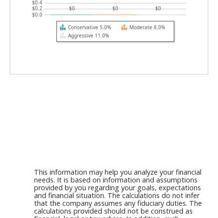
$0.4
$0.2
$0
$0
$0
$0.0
Conservative 5.0%
Moderate 8.0%
Aggressive 11.0%
This information may help you analyze your financial
needs. It is based on information and assumptions
provided by you regarding your goals, expectations
and financial situation. The calculations do not infer
that the company assumes any fiduciary duties. The
calculations provided should not be construed as