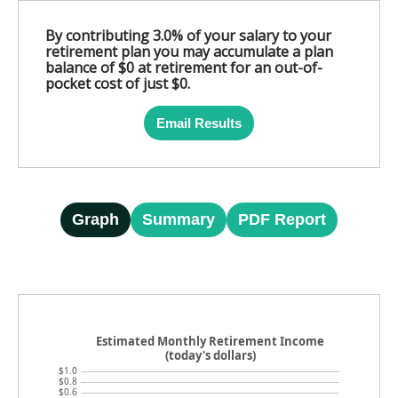
By contributing 3.0% of your salary to your
retirement plan you may accumulate a plan
balance of $0 at retirement for an out-of-
pocket cost of just $0.
Email Results
Graph
Summary
PDF Report
Estimated Monthly Retirement Income
(today's dollars)
$1.0
$0.8
$0.6