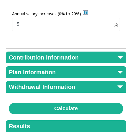
Annual salary increases
(0% to 20%)
%
Contribution Information
Plan Information
Withdrawal Information
Calculate
Results