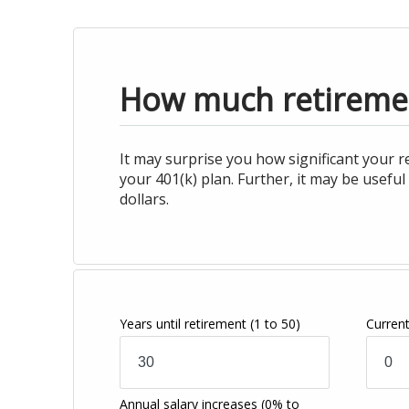
How much retiremen
It may surprise you how significant your 
your 401(k) plan. Further, it may be usef
dollars.
Years until retirement
(1 to 50)
Curren
Annual salary increases
(0% to