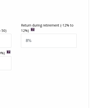
Return during retirement
(-12% to
o 50)
12%)
0%)