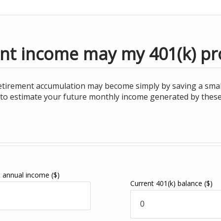
t income may my 401(k) pr
retirement accumulation may become simply by saving a smal
ul to estimate your future monthly income generated by thes
t annual income
($)
Current 401(k) balance
($)