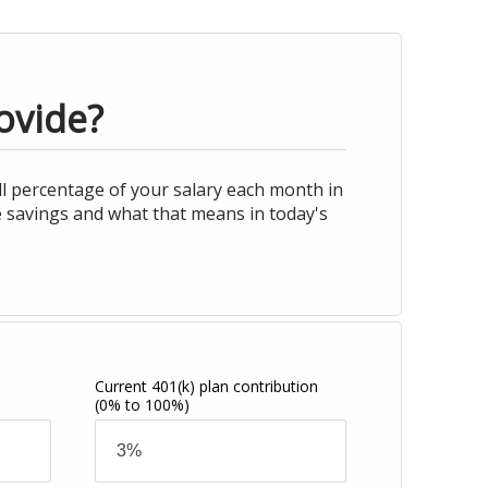
ovide?
l percentage of your salary each month in
e savings and what that means in today's
Current 401(k) plan contribution
(0% to 100%)