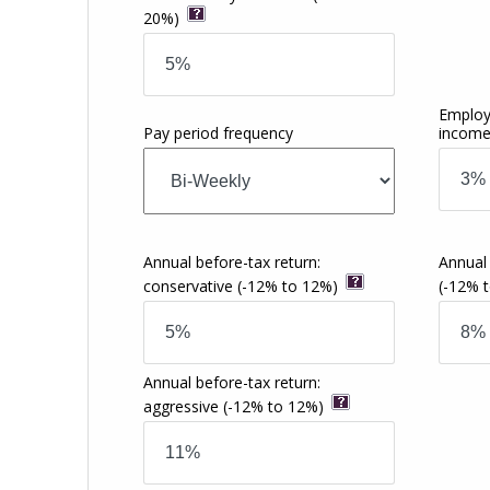
20%)
Employ
Pay period frequency
incom
Annual before-tax return:
Annual
conservative
(-12% to 12%)
(-12% 
Annual before-tax return:
aggressive
(-12% to 12%)