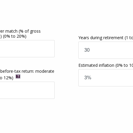
er match (% of gross
e)
(0% to 20%)
Years during retirement
(1 t
Estimated inflation
(0% to 1
 before-tax return: moderate
to 12%)