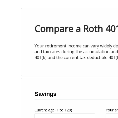
Compare a Roth 401(
Your retirement income can vary widely d
and tax rates during the accumulation and
401(k) and the current tax-deductible 401(k
Savings
Current age
(1 to 120)
Your a