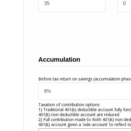
Accumulation
Before tax return on savings
(accumulation phas
Taxation of contribution options
1) Traditional 401(k) deductible account fully fun
401(k) non-deductible account are reduced
2) Full contribution made to Roth 401(k) non-dedu
401(k) account given a 'side-account' to reflect t