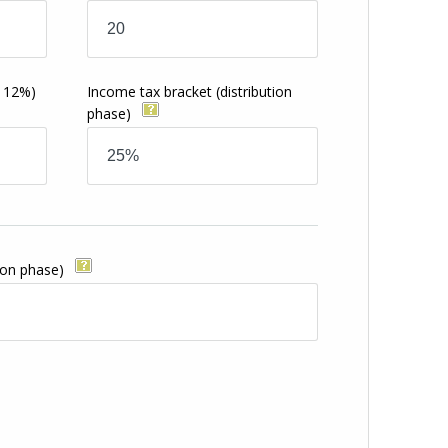
s
o 12%)
Income tax bracket
(distribution
phase)
ion phase)