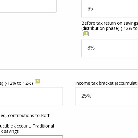
Before tax return on saving
(distribution phase)
(-12% t
e)
(-12% to 12%)
Income tax bracket
(accumulat
ded, contributions to Roth
ctible account, Traditional
ax savings