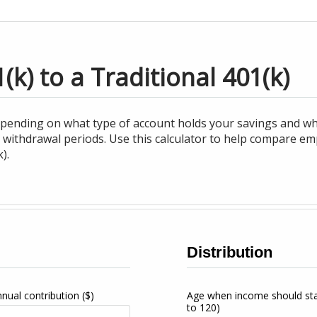
k) to a Traditional 401(k)
epending on what type of account holds your savings and 
 withdrawal periods. Use this calculator to help compare em
).
Distribution
nnual contribution
($)
Age when income should st
to 120)