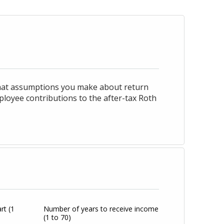
what assumptions you make about return
ployee contributions to the after-tax Roth
art
(1
Number of years to receive income
(1 to 70)