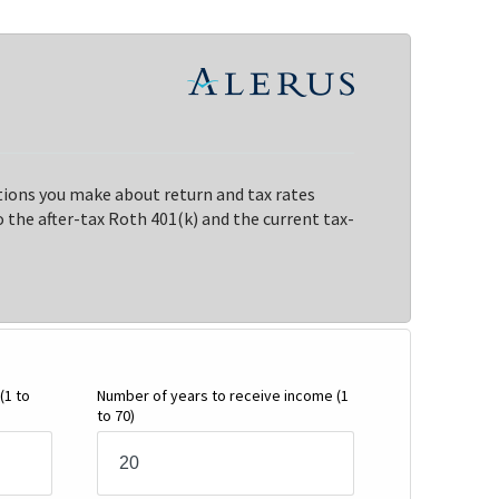
ions you make about return and tax rates
the after-tax Roth 401(k) and the current tax-
(1 to
Number of years to receive income
(1
to 70)