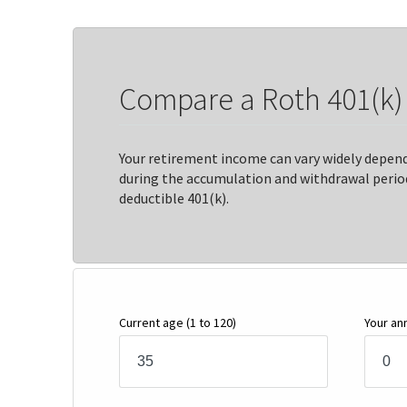
Compare a Roth 401(k) t
Your retirement income can vary widely depen
during the accumulation and withdrawal period
deductible 401(k).
Current age
(1 to 120)
Your an