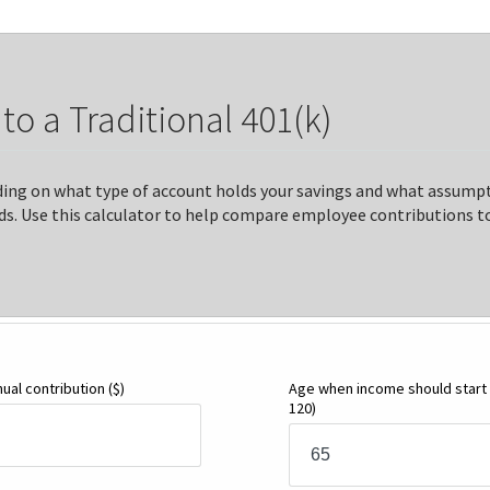
o a Traditional 401(k)
ding on what type of account holds your savings and what assumpt
s. Use this calculator to help compare employee contributions to 
nual contribution
($)
Age when income should start
120)