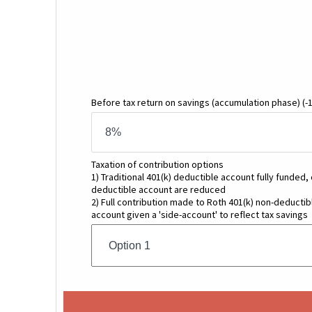
Before tax return on savings
(accumulation phase)
(-
Taxation of contribution options
1) Traditional 401(k) deductible account fully funded,
deductible account are reduced
2) Full contribution made to Roth 401(k) non-deductibl
account given a 'side-account' to reflect tax savings