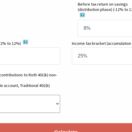
Before tax return on savings
(distribution phase)
(-12% to 
12% to 12%)
Income tax bracket
(accumulation
 contributions to Roth 401(k) non-
e account, Traditional 401(k)