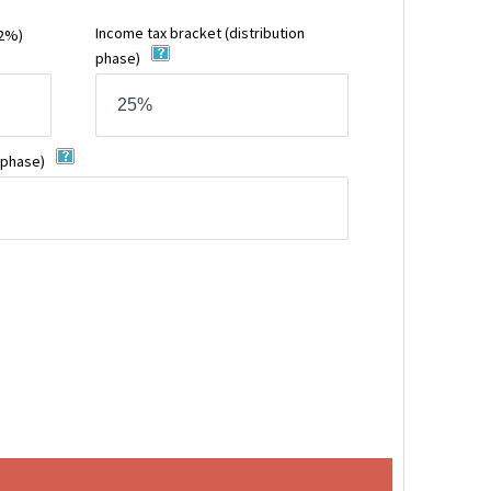
Income tax bracket
(distribution
12%)
phase)
 phase)