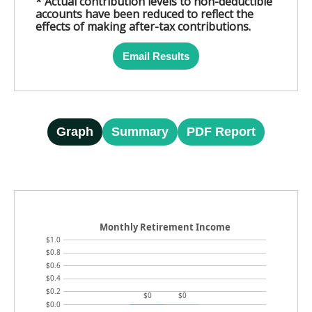
* Actual contribution levels to non-deductible
accounts have been reduced to reflect the
effects of making after-tax contributions.
Email Results
Graph
Summary
PDF Report
Monthly Retirement Income
$1.0
$0.8
$0.6
$0.4
$0.2
$0
$0
$0.0