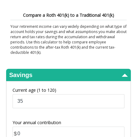
View Results
Compare a Roth 401(k) to a Traditional 401(k)
Your retirement income can vary widely depending on what type of
account holds your savings and what assumptions you make about
return and tax rates during the accumulation and withdrawal
periods. Use this calculator to help compare employee
contributions to the after-tax Roth 401(k) and the current tax-
deductible 401(k).
Savings
Current age
(1 to 120)
Your annual contribution
$