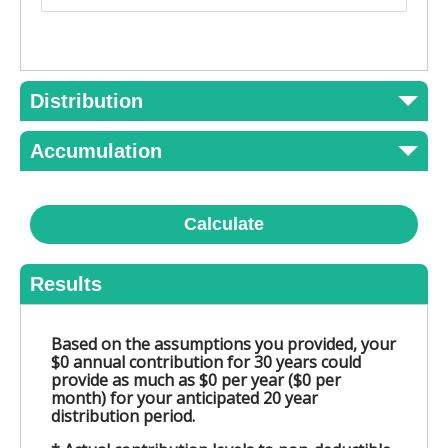
Distribution
Accumulation
Calculate
Results
Based on the assumptions you provided, your
$0 annual contribution for 30 years could
provide as much as $0 per year ($0 per
month) for your anticipated 20 year
distribution period.