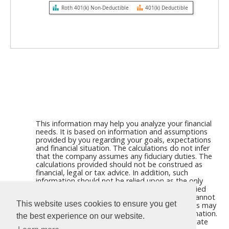
Roth 401(k) Non-Deductible
401(k) Deductible
This information may help you analyze your financial
needs. It is based on information and assumptions
provided by you regarding your goals, expectations
and financial situation. The calculations do not infer
that the company assumes any fiduciary duties. The
calculations provided should not be construed as
financial, legal or tax advice. In addition, such
information should not be relied upon as the only
source of information. This information is supplied
from sources we believe to be reliable but we cannot
This website uses cookies to ensure you get
guarantee its accuracy. Hypothetical illustrations may
provide historical or current performance information.
the best experience on our website.
Past performance does not guarantee nor indicate