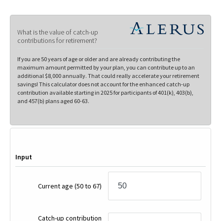
What is the value of catch-up
contributions for retirement?
If you are 50 years of age or older and are already contributing the
maximum amount permitted by your plan, you can contribute up to an
additional $8,000 annually. That could really accelerate your retirement
savings! This calculator does not account for the enhanced catch-up
contribution available starting in 2025 for participants of 401(k), 403(b),
and 457(b) plans aged 60-63.
Input
Current age
(50 to 67)
Catch-up contribution