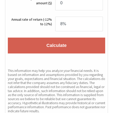
amount
($)
Annual rate of return
(-12%
to 12%)
Calculate
This information may help you analyze your financial needs. It is
based on information and assumptions provided by you regarding
your goals, expectations and financial situation. The calculations do
not infer that the company assumes any fiduciary duties. The
calculations provided should not be construed as financial, legal or
tax advice. In addition, such information should not be relied upon
as the only source of information. This information is supplied from
sources we believe to be reliable but we cannot guarantee its
accuracy. Hypothetical illustrations may provide historical or current
performance information. Past performance does not guarantee nor
indicate future results.