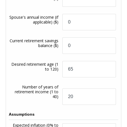
Spouse's annual income (if
applicable)
($)
Current retirement savings
balance
($)
Desired retirement age
(1
to 120)
Number of years of
retirement income
(1 to
40)
Assumptions
Expected inflation
(0% to