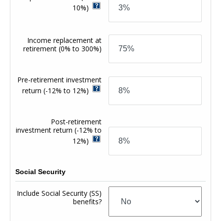
10%)
Income replacement at
retirement
(0% to 300%)
Pre-retirement investment
return
(-12% to 12%)
Post-retirement
investment return
(-12% to
12%)
Social Security
Include Social Security (SS)
benefits?