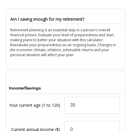
Am I saving enough for my retirement?
Retirement planning is an essential step in a person's overall
financial picture. Evaluate your level of preparedness and start
making plans to better your situation with this calculator.
Reevaluate your preparedness on an ongoing basis. Changes in
the economic climate, inflation, achievable returns and your
personal situation will affect your plan.
Income/Savings
Your current age
(1 to 120)
Current annual income
($)