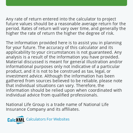
Any rate of return entered into the calculator to project
future values should be a reasonable average return for the
period. Rates of return will vary over time, and generally the
higher the rate of return the higher the degree of risk.
The information provided here is to assist you in planning
for your future. The accuracy of this calculator and its
applicability to your circumstances is not guaranteed. Any
analysis is a result of the information you have provided.
Material discussed is meant for general illustration and/or
informational purposes only not indicative of a particular
product, and it is not to be construed as tax, legal, or
investment advice. Although the information has been
gathered from sources believed to be reliable, please note
that individual situations can vary. Therefore, the
information should be relied upon when coordinated with
individual advice from qualified professionals.
National Life Group is a trade name of National Life
Insurance Company and its affiliates.
Calculators For Websites