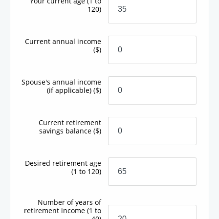
Your current age
(1 to
120)
Current annual income
($)
Spouse's annual income
(if applicable)
($)
Current retirement
savings balance
($)
Desired retirement age
(1 to 120)
Number of years of
retirement income
(1 to
40)