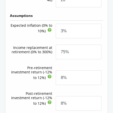
Assumptions
Expected inflation
(0% to
10%)
Income replacement at
retirement
(0% to 300%)
Pre-retirement
investment return
(-12%
to 12%)
Post-retirement
investment return
(-12%
to 12%)