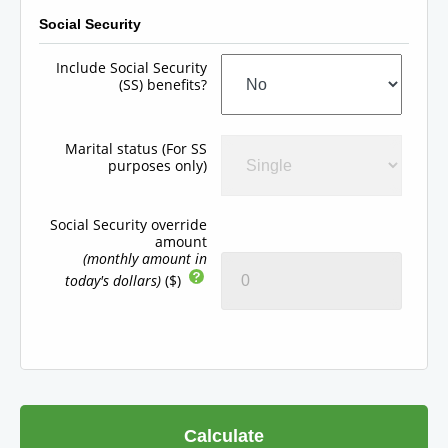
Social Security
Include Social Security
(SS) benefits?
Marital status (For SS
purposes only)
Social Security override
amount
(monthly amount in
today's dollars)
($)
Calculate