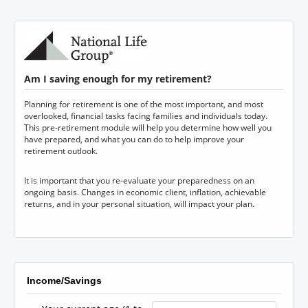
Am I saving enough for my retirement?
Planning for retirement is one of the most important, and most
overlooked, financial tasks facing families and individuals today.
This pre-retirement module will help you determine how well you
have prepared, and what you can do to help improve your
retirement outlook.
It is important that you re-evaluate your preparedness on an
ongoing basis. Changes in economic client, inflation, achievable
returns, and in your personal situation, will impact your plan.
Income/Savings