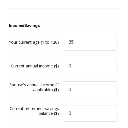
Income/Savings
Your current age
(1 to 120)
Current annual income
($)
Spouse's annual income (if
applicable)
($)
Current retirement savings
balance
($)