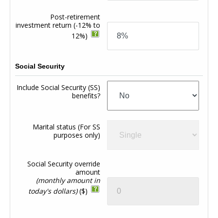
Post-retirement
investment return
(-12% to
12%)
Social Security
Include Social Security (SS)
benefits?
Marital status (For SS
purposes only)
Social Security override
amount
(monthly amount in
today's dollars)
($)