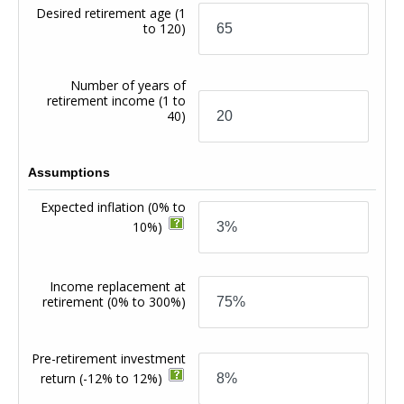
Desired retirement age
(1
to 120)
Number of years of
retirement income
(1 to
40)
Assumptions
Expected inflation
(0% to
10%)
Income replacement at
retirement
(0% to 300%)
Pre-retirement investment
return
(-12% to 12%)