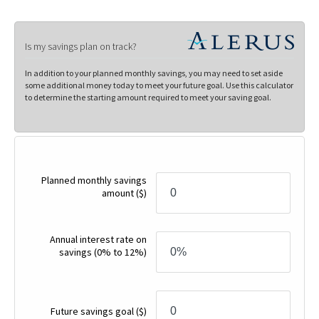
Is my savings plan on track?
In addition to your planned monthly savings, you may need to set aside
some additional money today to meet your future goal. Use this calculator
to determine the starting amount required to meet your saving goal.
Planned monthly savings
amount
($)
Annual interest rate on
savings
(0% to 12%)
Future savings goal
($)