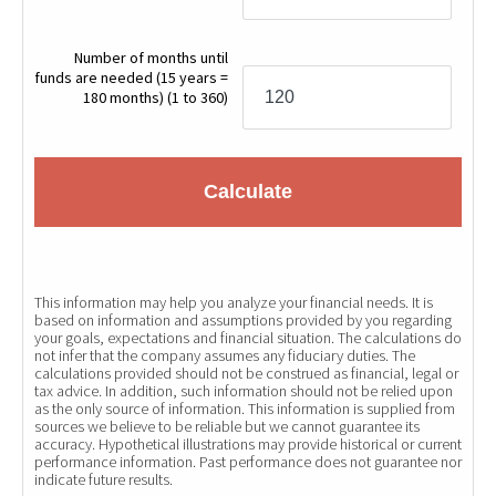
Number of months until
funds are needed (15 years =
180 months)
(1 to 360)
Calculate
This information may help you analyze your financial needs. It is
based on information and assumptions provided by you regarding
your goals, expectations and financial situation. The calculations do
not infer that the company assumes any fiduciary duties. The
calculations provided should not be construed as financial, legal or
tax advice. In addition, such information should not be relied upon
as the only source of information. This information is supplied from
sources we believe to be reliable but we cannot guarantee its
accuracy. Hypothetical illustrations may provide historical or current
performance information. Past performance does not guarantee nor
indicate future results.