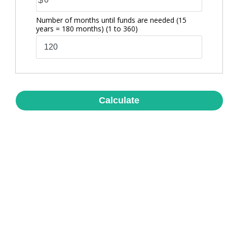
$
Number of months until funds are needed (15
years = 180 months)
(1 to 360)
Calculate