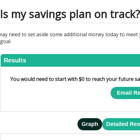
Is my savings plan on track?
may need to set aside some additional money today to meet y
goal.
Results
You would need to start with $0 to reach your future sa
Email Re
Graph
Detailed Res