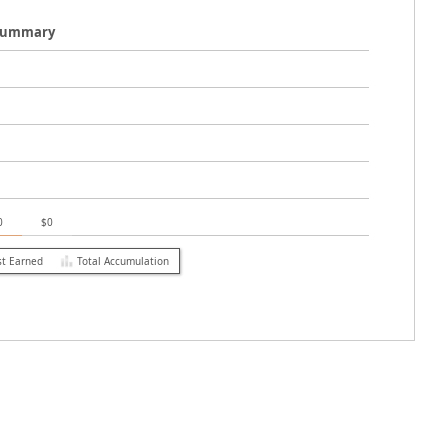
 Summary
0
$0
st Earned
Total Accumulation