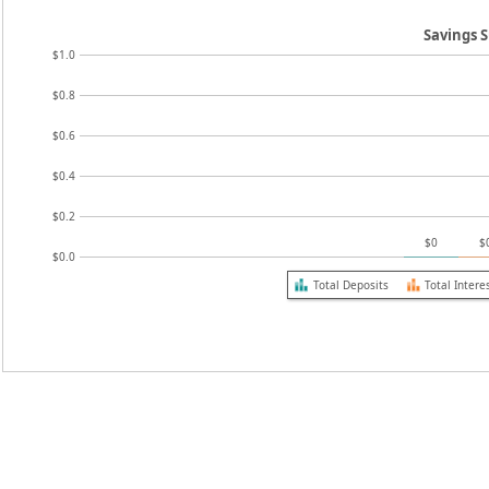
Savings
$1.0
$0.8
$0.6
$0.4
$0.2
$0
$
$0.0
Total Deposits
Total Intere