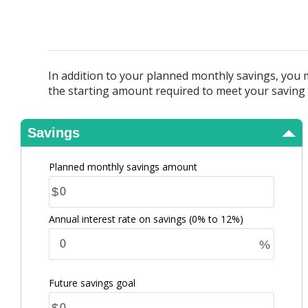
View Results
In addition to your planned monthly savings, you 
the starting amount required to meet your saving 
Savings
Planned monthly savings amount
$
Annual interest rate on savings
(0% to 12%)
%
Future savings goal