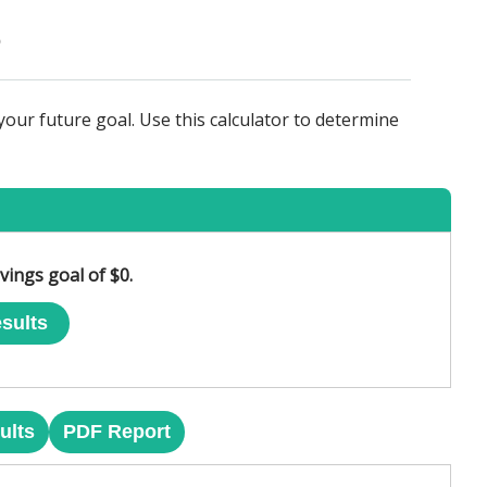
our future goal. Use this calculator to determine
vings goal of $0.
sults
ults
PDF Report