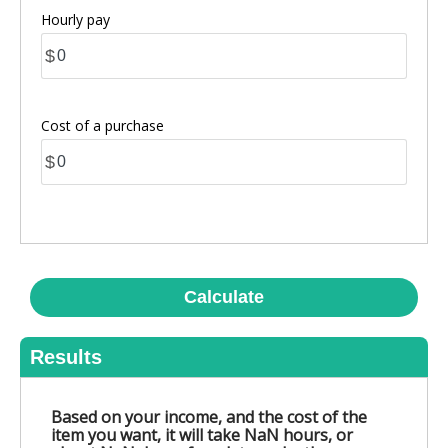
Hourly pay
$
Cost of a purchase
$
Calculate
Results
Based on your income, and the cost of the
item you want, it will take NaN hours, or