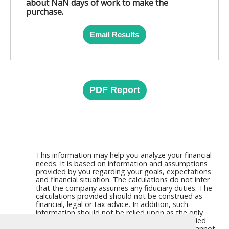
about NaN days of work to make the
purchase.
Email Results
PDF Report
This information may help you analyze your financial
needs. It is based on information and assumptions
provided by you regarding your goals, expectations
and financial situation. The calculations do not infer
that the company assumes any fiduciary duties. The
calculations provided should not be construed as
financial, legal or tax advice. In addition, such
information should not be relied upon as the only
source of information. This information is supplied
from sources we believe to be reliable but we cannot