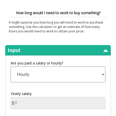
View Results
How long would I need to work to buy something?
It might surprise you how long you will need to work to purchase
something. Use this calculator to get an estimate of how many
hours you would need to work to obtain your prize.
Input
Are you paid a salary or hourly?
Yearly salary
$