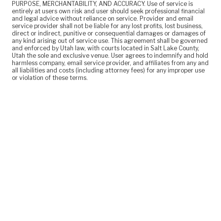
PURPOSE, MERCHANTABILITY, AND ACCURACY. Use of service is
entirely at users own risk and user should seek professional financial
and legal advice without reliance on service. Provider and email
service provider shall not be liable for any lost profits, lost business,
direct or indirect, punitive or consequential damages or damages of
any kind arising out of service use. This agreement shall be governed
and enforced by Utah law, with courts located in Salt Lake County,
Utah the sole and exclusive venue. User agrees to indemnify and hold
harmless company, email service provider, and affiliates from any and
all liabilities and costs (including attorney fees) for any improper use
or violation of these terms.