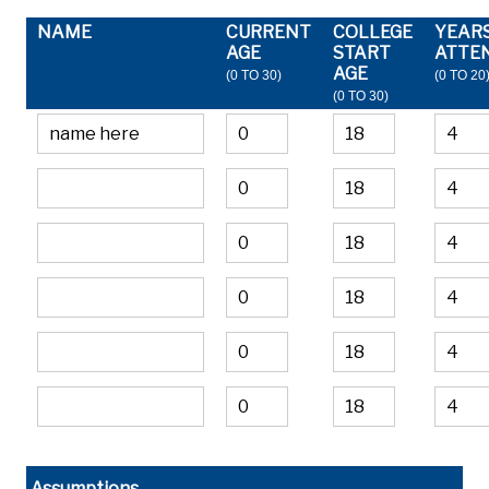
NAME
CURRENT
COLLEGE
YEAR
AGE
START
ATTE
AGE
(0 TO 30)
(0 TO 20
(0 TO 30)
Assumptions