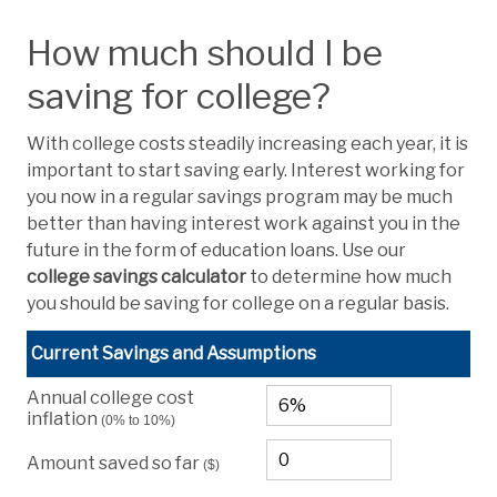
How much should I be
saving for college?
With college costs steadily increasing each year, it is
important to start saving early. Interest working for
you now in a regular savings program may be much
better than having interest work against you in the
future in the form of education loans. Use our
college savings calculator
to determine how much
you should be saving for college on a regular basis.
Current Savings and Assumptions
Annual college cost
inflation
(0% to 10%)
Amount saved so far
($)