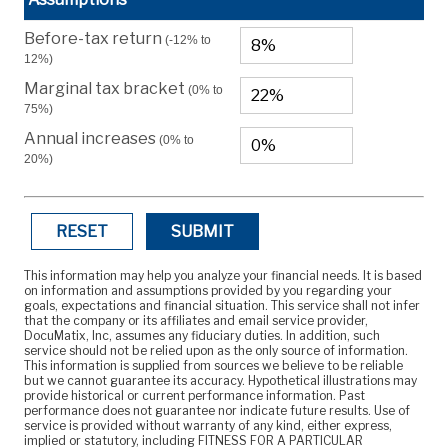
Before-tax return
(-12% to
12%)
Marginal tax bracket
(0% to
75%)
Annual increases
(0% to
20%)
RESET
SUBMIT
This information may help you analyze your financial needs. It is based
on information and assumptions provided by you regarding your
goals, expectations and financial situation. This service shall not infer
that the company or its affiliates and email service provider,
DocuMatix, Inc, assumes any fiduciary duties. In addition, such
service should not be relied upon as the only source of information.
This information is supplied from sources we believe to be reliable
but we cannot guarantee its accuracy. Hypothetical illustrations may
provide historical or current performance information. Past
performance does not guarantee nor indicate future results. Use of
service is provided without warranty of any kind, either express,
implied or statutory, including FITNESS FOR A PARTICULAR