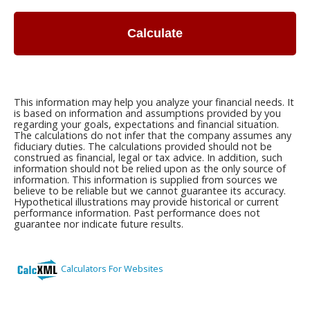
Calculate
This information may help you analyze your financial needs. It
is based on information and assumptions provided by you
regarding your goals, expectations and financial situation.
The calculations do not infer that the company assumes any
fiduciary duties. The calculations provided should not be
construed as financial, legal or tax advice. In addition, such
information should not be relied upon as the only source of
information. This information is supplied from sources we
believe to be reliable but we cannot guarantee its accuracy.
Hypothetical illustrations may provide historical or current
performance information. Past performance does not
guarantee nor indicate future results.
Calculators For Websites