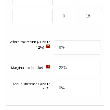
Before-tax return
(-12% to
12%)
Marginal tax bracket
Annual increases
(0% to
20%)