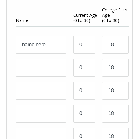
College Start
Y
Current Age
Age
A
Name
(0 to 30)
(0 to 30)
(