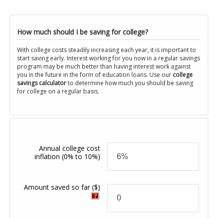
How much should I be saving for college?
With college costs steadily increasing each year, it is important to
start saving early. Interest working for you now in a regular savings
program may be much better than having interest work against
you in the future in the form of education loans. Use our
college
savings calculator
to determine how much you should be saving
for college on a regular basis.
Annual college cost
inflation
(0% to 10%)
Amount saved so far
($)