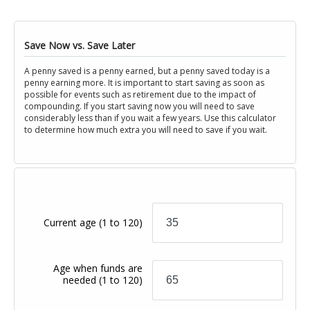
Save Now vs. Save Later
A penny saved is a penny earned, but a penny saved today is a
penny earning more. It is important to start saving as soon as
possible for events such as retirement due to the impact of
compounding. If you start saving now you will need to save
considerably less than if you wait a few years. Use this calculator
to determine how much extra you will need to save if you wait.
Current age
(1 to 120)
Age when funds are
needed
(1 to 120)