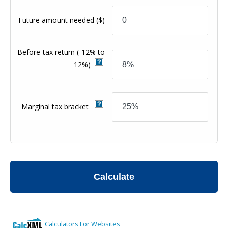
Future amount needed
($)
Before-tax return
(-12% to
12%)
Marginal tax bracket
Calculate
Calculators For Websites