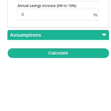
Annual savings increase
(0% to 10%)
%
Assumptions
Calculate