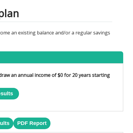
plan
come an existing balance and/or a regular savings
hdraw an annual income of $0 for 20 years starting
sults
ults
PDF Report