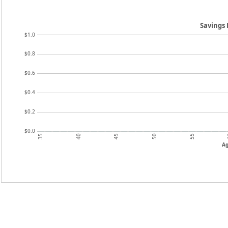
Savings
$1.0
$0.8
$0.6
$0.4
$0.2
$0.0
35
45
55
40
50
A