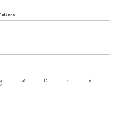
 Balance
60
70
80
65
75
ge