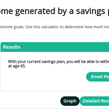
ome generated by a savings 
 income goals. Use this calculator to determine how much in
Results
With your current savings plan, you will be able to wit
at age 65.
Email Re
Graph
Detailed Res