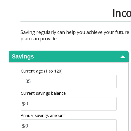
View Results
Inc
Saving regularly can help you achieve your future
plan can provide.
Savings
Current age
(1 to 120)
Current savings balance
$
Annual savings amount
$