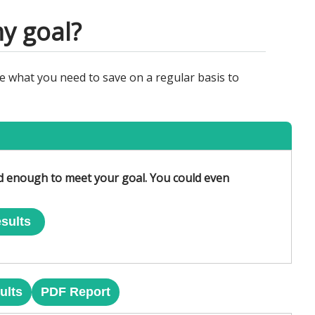
y goal?
e what you need to save on a regular basis to
ed enough to meet your goal. You could even
sults
ults
PDF Report