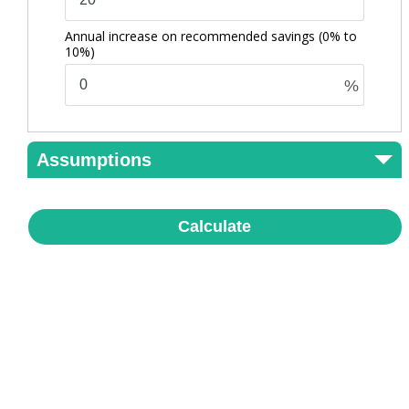
Annual increase on recommended savings
(0% to
10%)
%
Assumptions
Calculate