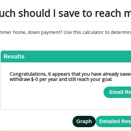
ch should I save to reach m
summer home, down payment? Use this calculator to determin
Results
Congratulations, it appears that you have already sav
withdraw $-0 per year and still reach your goal.
Email Re
Graph
Detailed Res