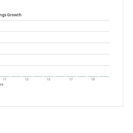
ings Growth
11
13
15
17
19
rs