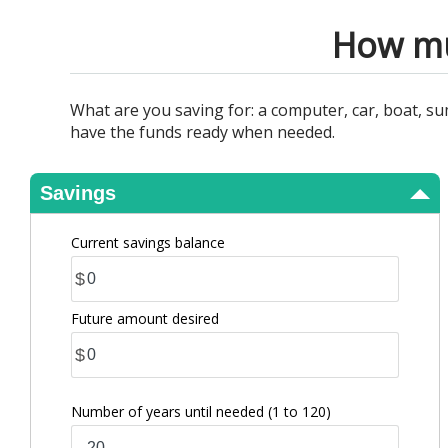
View Results
How mu
What are you saving for: a computer, car, boat, 
have the funds ready when needed.
Savings
Current savings balance
$
Future amount desired
$
Number of years until needed
(1 to 120)