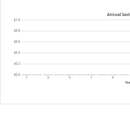
Annual Sav
$1.0
$0.8
$0.6
$0.4
$0.2
$0.0
1
3
5
7
9
Yea