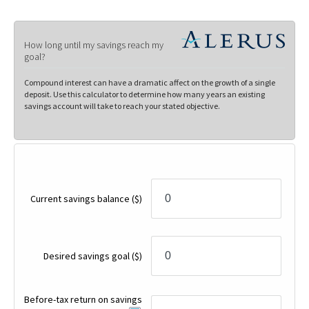
How long until my savings reach my
goal?
Compound interest can have a dramatic affect on the growth of a single
deposit. Use this calculator to determine how many years an existing
savings account will take to reach your stated objective.
Current savings balance
($)
Desired savings goal
($)
Before-tax return on savings