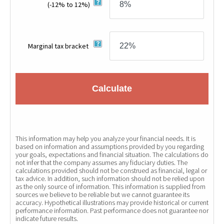
(-12% to 12%)
Marginal tax bracket
Calculate
This information may help you analyze your financial needs. It is
based on information and assumptions provided by you regarding
your goals, expectations and financial situation. The calculations do
not infer that the company assumes any fiduciary duties. The
calculations provided should not be construed as financial, legal or
tax advice. In addition, such information should not be relied upon
as the only source of information. This information is supplied from
sources we believe to be reliable but we cannot guarantee its
accuracy. Hypothetical illustrations may provide historical or current
performance information. Past performance does not guarantee nor
indicate future results.