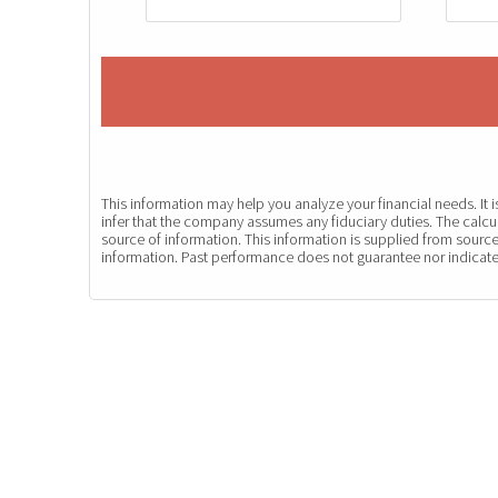
This information may help you analyze your financial needs. It
infer that the company assumes any fiduciary duties. The calcul
source of information. This information is supplied from source
information. Past performance does not guarantee nor indicate 