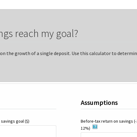
ngs reach my goal?
on the growth of a single deposit. Use this calculator to determi
Assumptions
 savings goal
($)
Before-tax return on savings
(
12%)