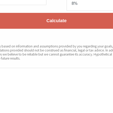
Calculate
 is based on information and assumptions provided by you regarding your goals, 
ations provided should not be construed as financial, legal or tax advice. In ad
s we believe to be reliable but we cannot guarantee its accuracy. Hypothetical 
future results.