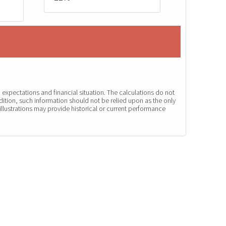
expectations and financial situation. The calculations do not
dition, such information should not be relied upon as the only
illustrations may provide historical or current performance