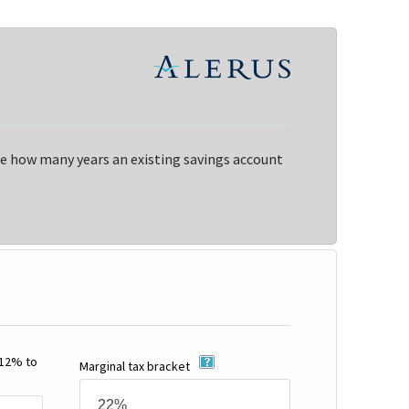
ne how many years an existing savings account
-12% to
Marginal tax bracket