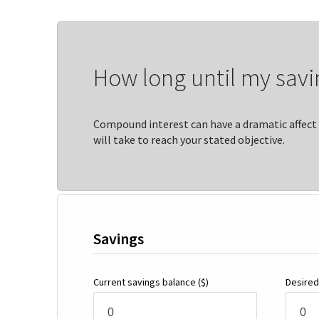
How long until my savi
Compound interest can have a dramatic affect 
will take to reach your stated objective.
Savings
Current savings balance
($)
Desired