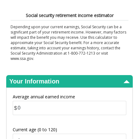
View Results
Social security retirement income estimator
Depending upon your current earnings, Social Security can be a
significant part of your retirement income. However, many factors
will impact the benefit you may receive. Use this calculator to
approximate your Social Security benefit. For a more accurate
estimate, taking into account your earnings history, contact the
Social Security Administration at 1-800-772-1213 or visit
www.ssa.gov.
Your Information
Average annual earned income
$
Current age
(0 to 120)