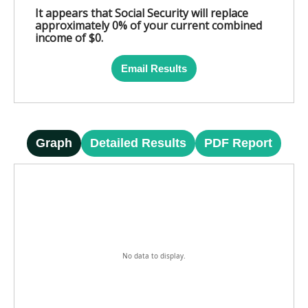
It appears that Social Security will replace
approximately 0% of your current combined
income of $0.
Email Results
Graph
Detailed Results
PDF Report
No data to display.