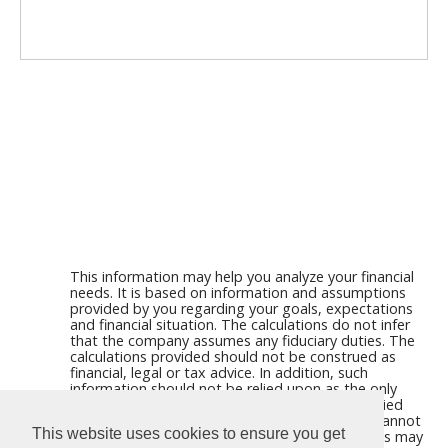
This information may help you analyze your financial
needs. It is based on information and assumptions
provided by you regarding your goals, expectations
and financial situation. The calculations do not infer
that the company assumes any fiduciary duties. The
calculations provided should not be construed as
financial, legal or tax advice. In addition, such
information should not be relied upon as the only
source of information. This information is supplied
from sources we believe to be reliable but we cannot
This website uses cookies to ensure you get
guarantee its accuracy. Hypothetical illustrations may