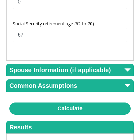
Social Security retirement age
(62 to 70)
Spouse Information (if applicable)
Common Assumptions
Calculate
Results