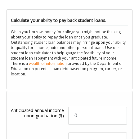
Calculate your ability to pay back student loans.
When you borrow money for college you might not be thinking
about your ability to repay the loan once you graduate.
Outstanding student loan balances may infringe upon your ability
to qualify for a home, auto and other personal loans. Use our
student loan calculator to help gauge the feasibility of your
student loan repayment with your anticipated future income.
There is a
wealth of information
provided by the Department of
Education on potential loan debt based on program, career, or
location.
Anticipated annual income
upon graduation
($)