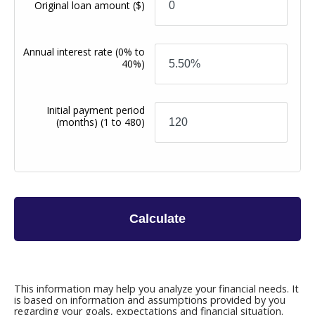
Original loan amount
($)
Annual interest rate
(0% to
40%)
Initial payment period
(months)
(1 to 480)
Calculate
This information may help you analyze your financial needs. It
is based on information and assumptions provided by you
regarding your goals, expectations and financial situation.