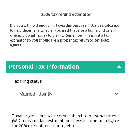
View Results
2026 tax refund estimator
Did you withhold enough in taxes this past year? Use this calculator
to help determine whether you might receive a tax refund or still
owe additional money to the IRS. Remember this is just a tax
estimator so you should file a proper tax return to get exact
figures.
Personal Tax Information
Tax filing status
Taxable gross annual income subject to personal rates
(W-2, unearned/investment, business income not eligible
for 20% exemption amount, etc)