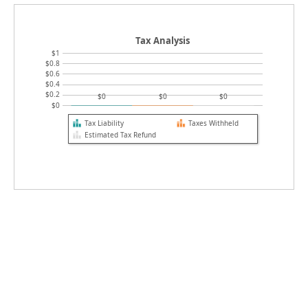
Tax Analysis
$1
$0.8
$0.6
$0.4
$0.2
$0
$0
$0
$0
Tax Liability
Taxes Withheld
Estimated Tax Refund