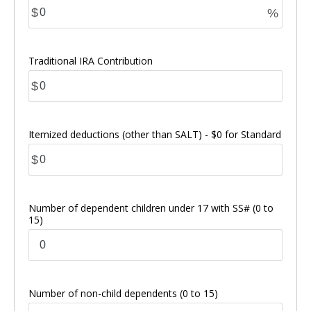
$
%
Traditional IRA Contribution
$
Itemized deductions (other than SALT) - $0 for Standard
$
Number of dependent children under 17 with SS#
(0 to
15)
Number of non-child dependents
(0 to 15)