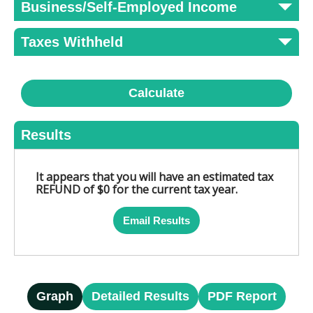
Business/Self-Employed Income
Taxes Withheld
Calculate
Results
It appears that you will have an estimated tax
REFUND of $0 for the current tax year.
Email Results
Graph
Detailed Results
PDF Report