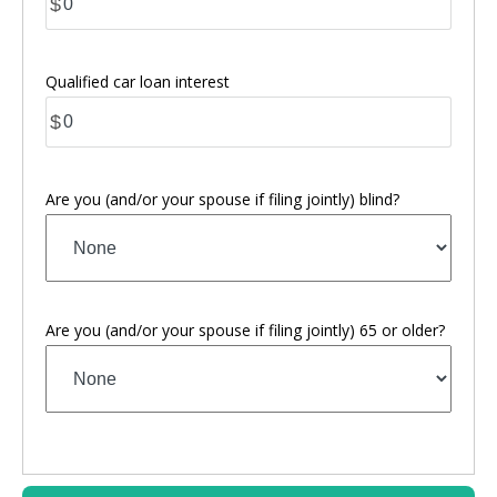
$
Qualified car loan interest
$
Are you (and/or your spouse if filing jointly) blind?
Are you (and/or your spouse if filing jointly) 65 or older?