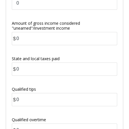
Amount of gross income considered
"unearned"/investment income
$
State and local taxes paid
$
Qualified tips
$
Qualified overtime