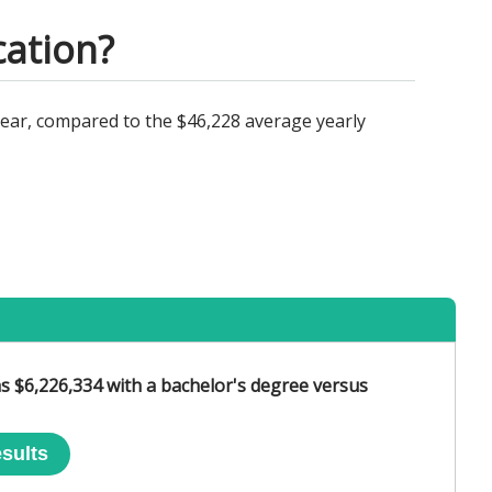
cation?
year, compared to the $46,228 average yearly
s $6,226,334 with a bachelor's degree versus
sults