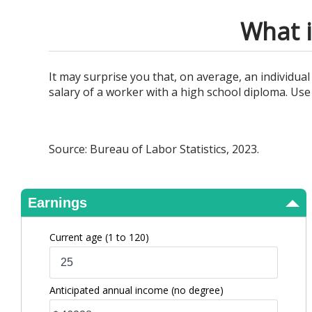
View Results
What i
It may surprise you that, on average, an individu
salary of a worker with a high school diploma. Use 
Source: Bureau of Labor Statistics, 2023.
Earnings
Current age
(1 to 120)
Anticipated annual income
(no degree)