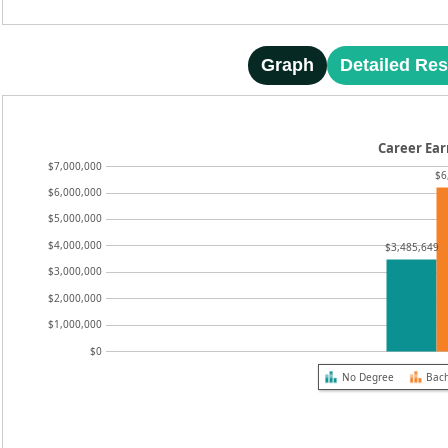
Graph
Detailed Res
Career Ear
$7,000,000
$6
$6,000,000
$5,000,000
$4,000,000
$3,485,649
$3,000,000
$2,000,000
$1,000,000
$0
No Degree
Bach