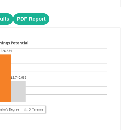
ults
PDF Report
nings Potential
,226,334
$2,740,685
elor's Degree
Difference