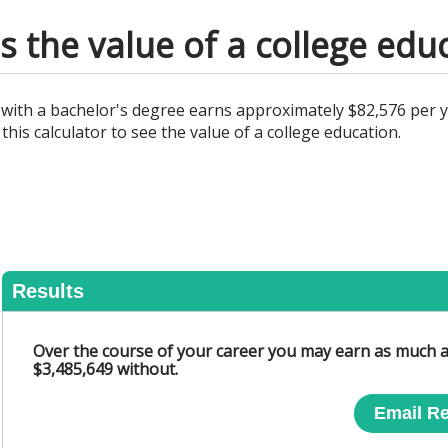
s the value of a college edu
al with a bachelor's degree earns approximately $82,576 per 
this calculator to see the value of a college education.
Results
Over the course of your career you may earn as much a
$3,485,649 without.
Email Re