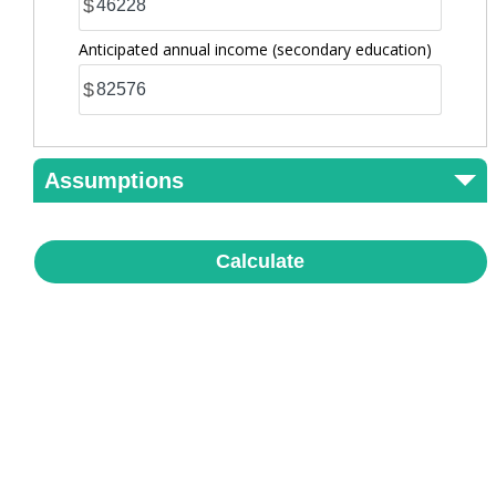
$
Anticipated annual income
(secondary education)
$
Assumptions
Calculate