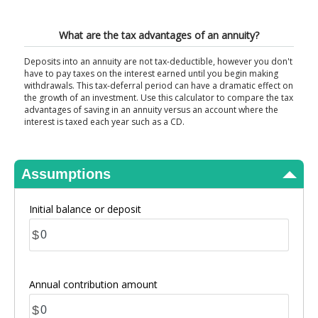
View Results
What are the tax advantages of an annuity?
Deposits into an annuity are not tax-deductible, however you don't
have to pay taxes on the interest earned until you begin making
withdrawals. This tax-deferral period can have a dramatic effect on
the growth of an investment. Use this calculator to compare the tax
advantages of saving in an annuity versus an account where the
interest is taxed each year such as a CD.
Assumptions
Initial balance or deposit
$
Annual contribution amount
$