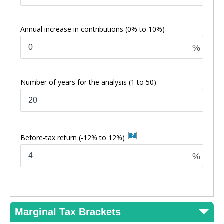
Annual increase in contributions
(0% to 10%)
%
Number of years for the analysis
(1 to 50)
Before-tax return
(-12% to 12%)
%
Marginal Tax Brackets