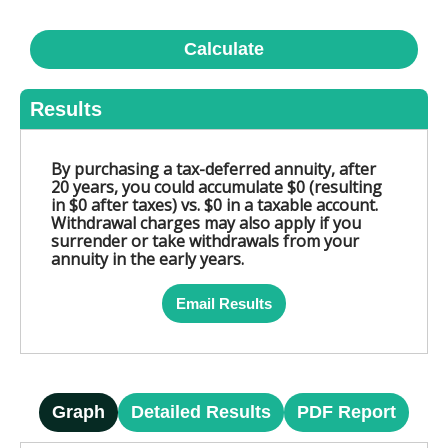
Calculate
Results
By purchasing a tax-deferred annuity, after
20 years, you could accumulate $0 (resulting
in $0 after taxes) vs. $0 in a taxable account.
Withdrawal charges may also apply if you
surrender or take withdrawals from your
annuity in the early years.
Email Results
Graph
Detailed Results
PDF Report