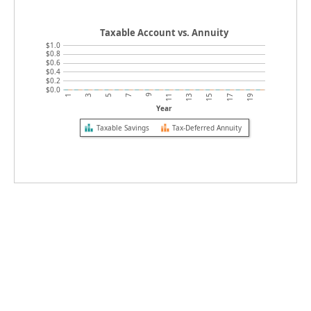
Taxable Account vs. Annuity
$1.0
$0.8
$0.6
$0.4
$0.2
$0.0
9
19
5
15
1
11
7
17
3
13
Year
Taxable Savings
Tax-Deferred Annuity