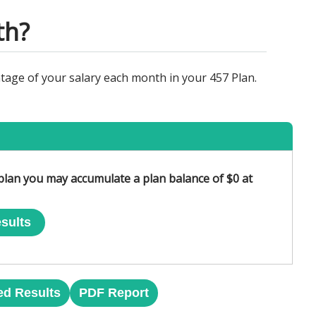
th?
tage of your salary each month in your 457 Plan.
 plan you may accumulate a plan balance of $0 at
sults
ed Results
PDF Report