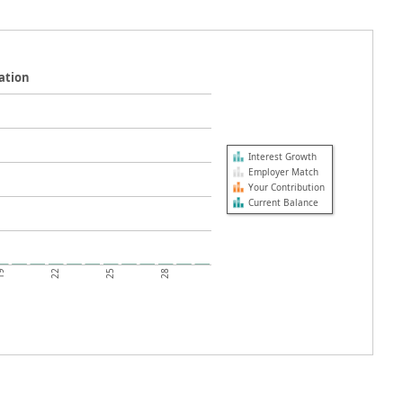
ation
Interest Growth
Employer Match
Your Contribution
Current Balance
19
22
25
28