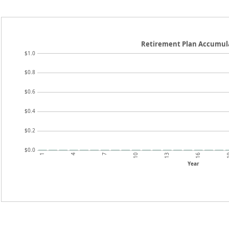
Retirement Plan Accumul
$1.0
$0.8
$0.6
$0.4
$0.2
$0.0
1
4
7
10
13
16
Year