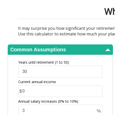
View Results
Wh
It may surprise you how significant your retireme
Use this calculator to estimate how much your pla
Common Assumptions
Years until retirement
(1 to 50)
Current annual income
$
Annual salary increases
(0% to 10%)
%