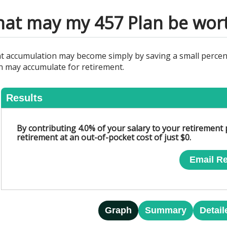
at may my 457 Plan be wor
nt accumulation may become simply by saving a small percen
n may accumulate for retirement.
Results
By contributing 4.0% of your salary to your retirement
retirement at an out-of-pocket cost of just $0.
Email Re
Graph
Summary
Detail