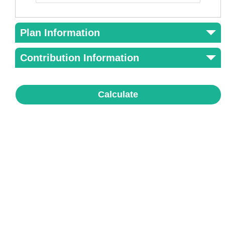
Plan Information
Contribution Information
Calculate