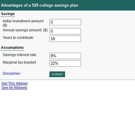
Advantages of a 529 college savings plan
Savings
Initial investment amount
($)
Annual savings amount: ($)
Years to contribute:
Assumptions
Savings interest rate:
Marginal tax bracket
Disclaimer
SUBMIT
Get This Widget
See All Widgets