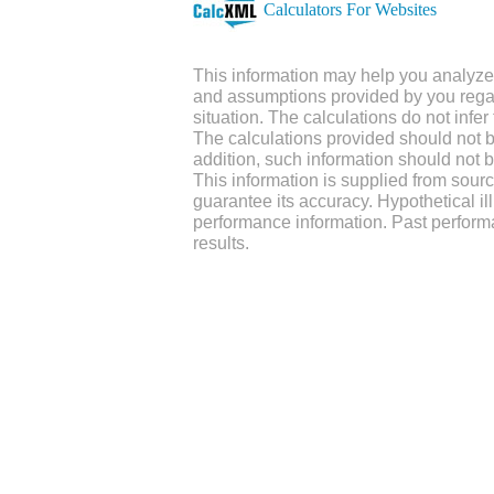
Calculators For Websites
This information may help you analyze 
and assumptions provided by you regar
situation. The calculations do not infe
The calculations provided should not be
addition, such information should not b
This information is supplied from sour
guarantee its accuracy. Hypothetical ill
performance information. Past perform
results.