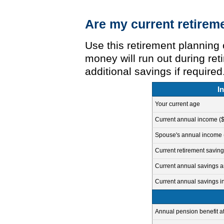
Are my current retireme
Use this retirement planning 
money will run out during re
additional savings if required
I
Your current age
Current annual income ($
Spouse's annual income (i
Current retirement saving
Current annual savings a
Current annual savings i
Annual pension benefit at