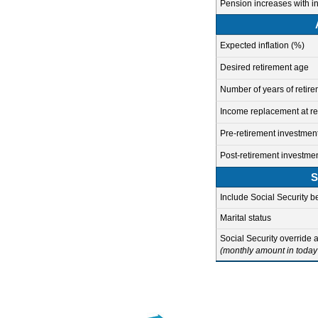
Pension increases with in
Expected inflation (%)
Desired retirement age
Number of years of retir
Income replacement at re
Pre-retirement investment
Post-retirement investmen
S
Include Social Security b
Marital status
Social Security override
(monthly amount in today'