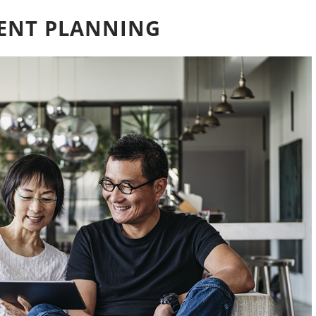
MENT PLANNING