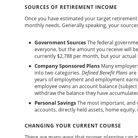
SOURCES OF RETIREMENT INCOME
Once you have estimated your target retirement 
monthly needs. Generally speaking, your sources 
Government Sources
The federal government 
everyone, but the amount you receive will 
currently $2,788 per month, but your actual
Company Sponsored Plans
Many employers 
into two categories.
Defined Benefit Plans
are 
years of employment and employment earni
employee owns an account balance (subject t
withdraw the balance they have accumulate
Personal Savings
The most important, and o
accounts, directly held assets, home equity, e
CHANGING YOUR CURRENT COURSE
There are many ways that proper planning can i