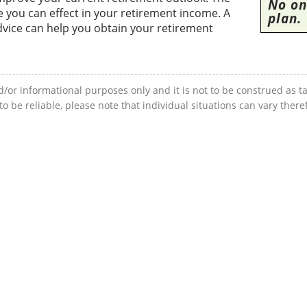
No one
you can effect in your retirement income. A
plan.
dvice can help you obtain your retirement
d/or informational purposes only and it is not to be construed as ta
 be reliable, please note that individual situations can vary ther