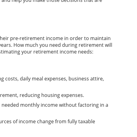
, and help you make those decisions that are
eir pre-retirement income in order to maintain
 years. How much you need during retirement will
 estimating your retirement income needs:
 costs, daily meal expenses, business attire,
etirement, reducing housing expenses.
r needed monthly income without factoring in a
ources of income change from fully taxable