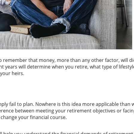
to remember that money, more than any other factor, will di
t years will determine when you retire, what type of lifestyl
 your heirs.
simply fail to plan. Nowhere is this idea more applicable tha
fference between meeting your retirement objectives or faci
 change your financial course.