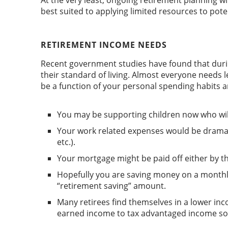
At the very least, ongoing retirement planning w
best suited to applying limited resources to pot
RETIREMENT INCOME NEEDS
Recent government studies have found that duri
their standard of living. Almost everyone needs
be a function of your personal spending habits a
You may be supporting children now who will b
Your work related expenses would be dramatic
etc.).
Your mortgage might be paid off either by th
Hopefully you are saving money on a monthly
“retirement saving” amount.
Many retirees find themselves in a lower inco
earned income to tax advantaged income so