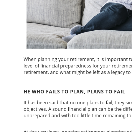
When planning your retirement, it is important 
level of financial preparedness for your retiremen
retirement, and what might be left as a legacy to
HE WHO FAILS TO PLAN, PLANS TO FAIL
It has been said that no one plans to fail, they 
objectives. A sound financial plan can be the di
unprepared and with too little time remaining to