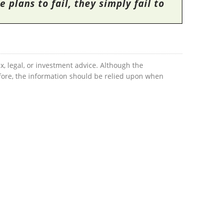
 plans to fail, they simply fail to
x, legal, or investment advice. Although the
efore, the information should be relied upon when