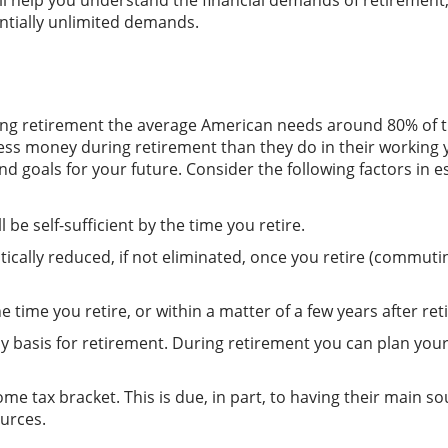
ill help you understand the financial demands of retirement
entially unlimited demands.
ng retirement the average American needs around 80% of th
 less money during retirement than they do in their working
nd goals for your future. Consider the following factors in
e self-sufficient by the time you retire.
ally reduced, if not eliminated, once you retire (commuting
e time you retire, or within a matter of a few years after r
 basis for retirement. During retirement you can plan you
me tax bracket. This is due, in part, to having their main s
urces.