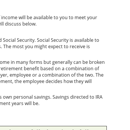
income will be available to you to meet your
ll discuss below.
ocial Security. Social Security is available to
 The most you might expect to receive is
ome in many forms but generally can be broken
retirement benefit based on a combination of
er, employee or a combination of the two. The
ement, the employee decides how they will
 own personal savings. Savings directed to IRA
ment years will be.