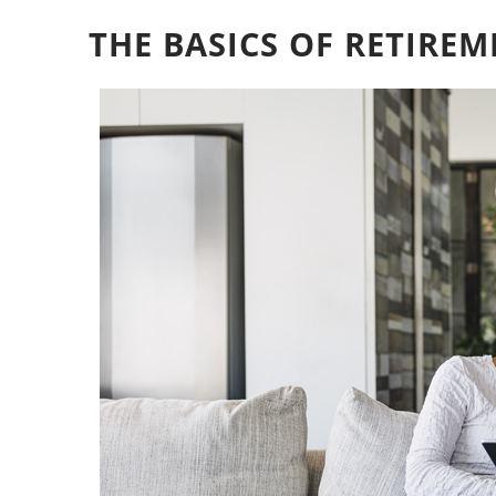
THE BASICS OF RETIRE