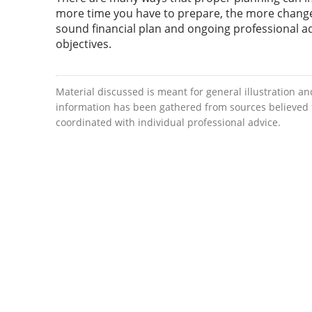
more time you have to prepare, the more change 
sound financial plan and ongoing professional a
objectives.
Material discussed is meant for general illustration an
information has been gathered from sources believed to
coordinated with individual professional advice.