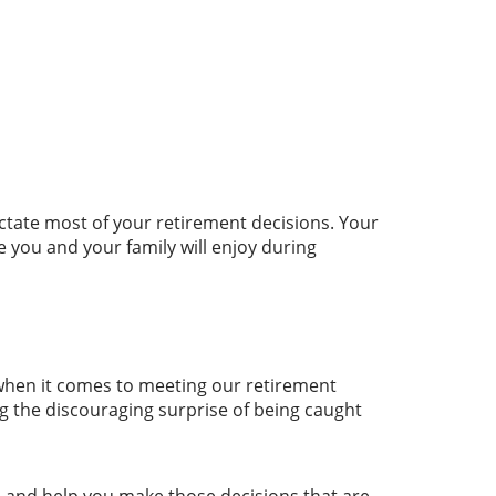
ctate most of your retirement decisions. Your
e you and your family will enjoy during
n when it comes to meeting our retirement
ng the discouraging surprise of being caught