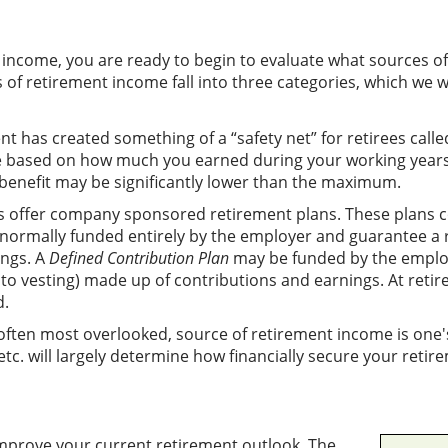
income, you are ready to begin to evaluate what sources of 
of retirement income fall into three categories, which we wi
has created something of a “safety net” for retirees called S
be based on how much you earned during your working years.
 benefit may be significantly lower than the maximum.
offer company sponsored retirement plans. These plans c
normally funded entirely by the employer and guarantee a 
ngs. A
Defined Contribution Plan
may be funded by the employ
o vesting) made up of contributions and earnings. At retir
d.
ften most overlooked, source of retirement income is one's
tc. will largely determine how financially secure your retire
mprove your current retirement outlook. The